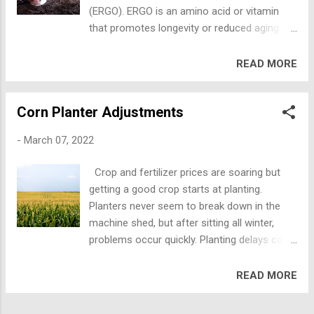
evaluate how many earthworms, mites,
(ERGO). ERGO is an amino acid or vitamin
beetles, spiders, and other active creatures
that promotes longevity or reduced aging.
you see. In active healthy soils with good
Healthy soils that are not tilled have more
biology, crop fields will have fewer pests
healthy bacteria and specific fungi that make
READ MORE
(weeds, harmful insects, and disease).
this “longevity vitamin” to fight the
Earthworm middens have 13X higher
detrimental effects of chronic diseases on
structural stability, 2.5X more nitrogen, 3X
Corn Planter Adjustments
human cell aging. ERGO is an
more phosphorus, 3X more potassium, and
antioxidant/vitamin used to keep human
4.5X more calcium than re...
-
March 07, 2022
cells healthy. Plants, animals, and humans
cannot make ERGO themselves but they can
Crop and fertilizer prices are soaring but
absorb it, either from the soil or from plants
getting a good crop starts at planting.
that absorb it. The Penn State study
Planters never seem to break down in the
demonstrates that soil disturbance may
machine shed, but after sitting all winter,
directly impact a key dietary factor
problems occur quickly. Planting delays can
associated with long-term human health. In
be quite expensive. Planter parts may also be
the Penn State Study, researchers evaluated
hard to find, so planter adjustments and
READ MORE
the effect of intense tillage (mold board
repairs should be made early. Tractor and
plow, disking, harrowing), to medium tillage
planter tires should be properly inflated
(chisel plowing, harrowing) to complete no-