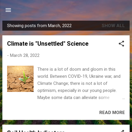
Skip to main content
Showing posts from March, 2022
SHOW ALL
P
o
Climate is "Unsettled" Science
s
t
-
March 28, 2022
s
There is a lot of doom and gloom in this
world. Between COVID-19, Ukraine war, and
Climate Change; there is not a lot of
optimism, especially in our young people.
Maybe some data can alleviate some
concerns about climate change. Climate
change is real but should not be overhyped.
READ MORE
Earth’s climate has been naturally changing
since its creation. Climate is an average of