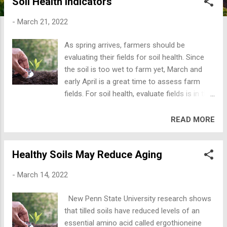
Soil Health Indicators
the weather over many years, changing
slowly and is measured over decades.
-
March 21, 2022
Weather is what is happening now or in the
near future. Aaron Wilson, Ohio State
As spring arrives, farmers should be
climatologists is predicting another year
evaluating their fields for soil health. Since
where our spring weather may be wetter
the soil is too wet to farm yet, March and
than “normal”, summer may be dry, and fall
early April is a great time to assess farm
may be wetter than normal. Weather
fields. For soil health, evaluate fields is in the
predictions are about 50% or less, so maybe
spring or fall; when the soil is not too hard,
he’s right. Climatologist often say, “Climate is
dry, or too hot. All you need is a notebook,
READ MORE
what you expect, weather is what you get!”
shovel, boots, and a strong back! Here are
Earth’s climate has changed over decades
seven ways to quickly and inexpensively
and centuries; ebbing and flowing, up and
Healthy Soils May Reduce Aging
evaluate soil health. The Natural Resource
down with a lot of internal variation. The tilt
Conservation Service (NRCS) suggests
of the earth from season to season
-
March 14, 2022
evaluating these seven soil health indicators.
changes our w...
First, look at soil biological activity which
New Penn State University research shows
determines nutrient cycling and promotes
that tilled soils have reduced levels of an
plant growth and yield. Dig a hole and
essential amino acid called ergothioneine