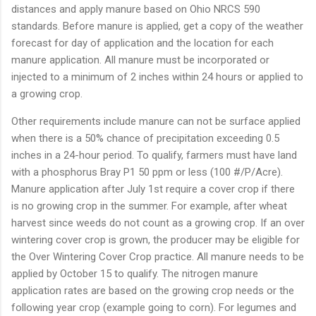
distances and apply manure based on Ohio NRCS 590
standards. Before manure is applied, get a copy of the weather
forecast for day of application and the location for each
manure application. All manure must be incorporated or
injected to a minimum of 2 inches within 24 hours or applied to
a growing crop.
Other requirements include manure can not be surface applied
when there is a 50% chance of precipitation exceeding 0.5
inches in a 24-hour period. To qualify, farmers must have land
with a phosphorus Bray P1 50 ppm or less (100 #/P/Acre).
Manure application after July 1st require a cover crop if there
is no growing crop in the summer. For example, after wheat
harvest since weeds do not count as a growing crop. If an over
wintering cover crop is grown, the producer may be eligible for
the Over Wintering Cover Crop practice. All manure needs to be
applied by October 15 to qualify. The nitrogen manure
application rates are based on the growing crop needs or the
following year crop (example going to corn). For legumes and