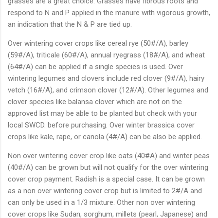
grasses are a great choice. Grasses have fibrous roots and
respond to N and P applied in the manure with vigorous growth,
an indication that the N & P are tied up.
Over wintering cover crops like cereal rye (50#/A), barley
(59#/A), triticale (60#/A), annual ryegrass (18#/A), and wheat
(64#/A) can be applied if a single species is used. Over
wintering legumes and clovers include red clover (9#/A), hairy
vetch (16#/A), and crimson clover (12#/A). Other legumes and
clover species like balansa clover which are not on the
approved list may be able to be planted but check with your
local SWCD. before purchasing. Over winter brassica cover
crops like kale, rape, or canola (4#/A) can be also be applied.
Non over wintering cover crop like oats (40#A) and winter peas
(40#/A) can be grown but will not qualify for the over wintering
cover crop payment. Radish is a special case. It can be grown
as a non over wintering cover crop but is limited to 2#/A and
can only be used in a 1/3 mixture. Other non over wintering
cover crops like Sudan, sorghum, millets (pearl, Japanese) and