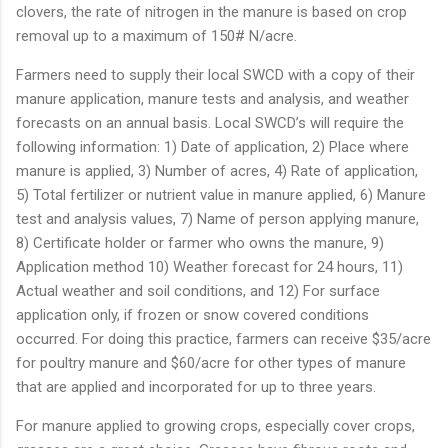
clovers, the rate of nitrogen in the manure is based on crop
removal up to a maximum of 150# N/acre.
Farmers need to supply their local SWCD with a copy of their
manure application, manure tests and analysis, and weather
forecasts on an annual basis. Local SWCD’s will require the
following information: 1) Date of application, 2) Place where
manure is applied, 3) Number of acres, 4) Rate of application,
5) Total fertilizer or nutrient value in manure applied, 6) Manure
test and analysis values, 7) Name of person applying manure,
8) Certificate holder or farmer who owns the manure, 9)
Application method 10) Weather forecast for 24 hours, 11)
Actual weather and soil conditions, and 12) For surface
application only, if frozen or snow covered conditions
occurred. For doing this practice, farmers can receive $35/acre
for poultry manure and $60/acre for other types of manure
that are applied and incorporated for up to three years.
For manure applied to growing crops, especially cover crops,