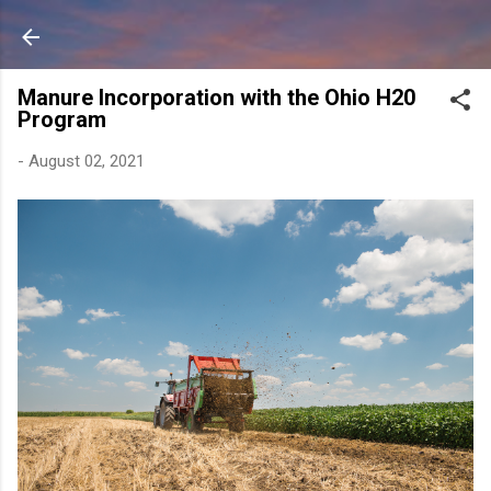
Skip to main content
Manure Incorporation with the Ohio H20
Program
-
August 02, 2021