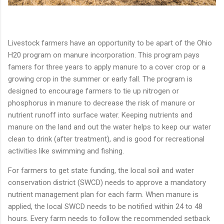
Livestock farmers have an opportunity to be apart of the Ohio
H20 program on manure incorporation. This program pays
famers for three years to apply manure to a cover crop or a
growing crop in the summer or early fall. The program is
designed to encourage farmers to tie up nitrogen or
phosphorus in manure to decrease the risk of manure or
nutrient runoff into surface water. Keeping nutrients and
manure on the land and out the water helps to keep our water
clean to drink (after treatment), and is good for recreational
activities like swimming and fishing.
For farmers to get state funding, the local soil and water
conservation district (SWCD) needs to approve a mandatory
nutrient management plan for each farm. When manure is
applied, the local SWCD needs to be notified within 24 to 48
hours. Every farm needs to follow the recommended setback