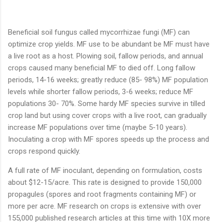
Beneficial soil fungus called mycorrhizae fungi (MF) can
optimize crop yields. MF use to be abundant be MF must have
a live root as a host. Plowing soil, fallow periods, and annual
crops caused many beneficial MF to died off. Long fallow
periods, 14-16 weeks; greatly reduce (85- 98%) MF population
levels while shorter fallow periods, 3-6 weeks; reduce MF
populations 30- 70%. Some hardy MF species survive in tilled
crop land but using cover crops with a live root, can gradually
increase MF populations over time (maybe 5-10 years).
Inoculating a crop with MF spores speeds up the process and
crops respond quickly.
A full rate of MF inoculant, depending on formulation, costs
about $12-15/acre. This rate is designed to provide 150,000
propagules (spores and root fragments containing MF) or
more per acre. MF research on crops is extensive with over
155,000 published research articles at this time with 10X more