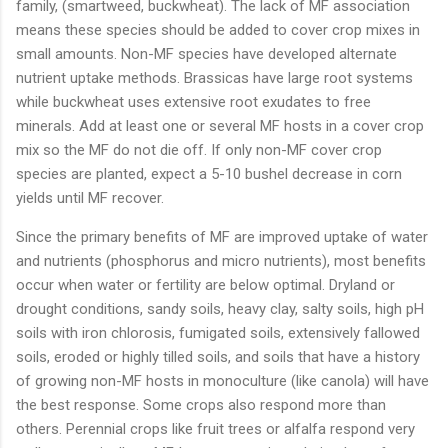
family, (smartweed, buckwheat). The lack of MF association
means these species should be added to cover crop mixes in
small amounts. Non-MF species have developed alternate
nutrient uptake methods. Brassicas have large root systems
while buckwheat uses extensive root exudates to free
minerals. Add at least one or several MF hosts in a cover crop
mix so the MF do not die off. If only non-MF cover crop
species are planted, expect a 5-10 bushel decrease in corn
yields until MF recover.
Since the primary benefits of MF are improved uptake of water
and nutrients (phosphorus and micro nutrients), most benefits
occur when water or fertility are below optimal. Dryland or
drought conditions, sandy soils, heavy clay, salty soils, high pH
soils with iron chlorosis, fumigated soils, extensively fallowed
soils, eroded or highly tilled soils, and soils that have a history
of growing non-MF hosts in monoculture (like canola) will have
the best response. Some crops also respond more than
others. Perennial crops like fruit trees or alfalfa respond very