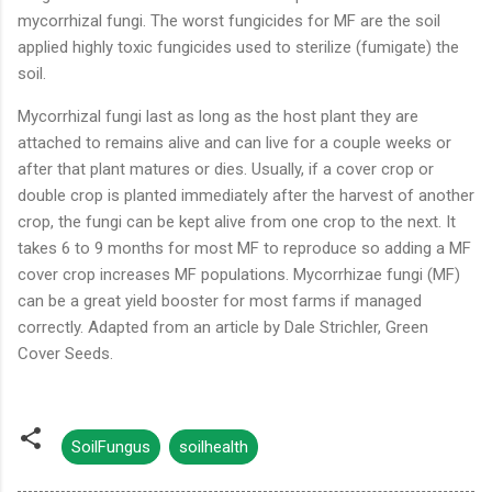
mycorrhizal fungi. The worst fungicides for MF are the soil
applied highly toxic fungicides used to sterilize (fumigate) the
soil.
Mycorrhizal fungi last as long as the host plant they are
attached to remains alive and can live for a couple weeks or
after that plant matures or dies. Usually, if a cover crop or
double crop is planted immediately after the harvest of another
crop, the fungi can be kept alive from one crop to the next. It
takes 6 to 9 months for most MF to reproduce so adding a MF
cover crop increases MF populations. Mycorrhizae fungi (MF)
can be a great yield booster for most farms if managed
correctly. Adapted from an article by Dale Strichler, Green
Cover Seeds.
SoilFungus
soilhealth