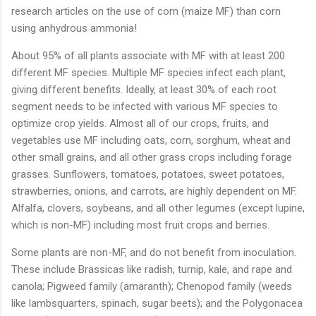
research articles on the use of corn (maize MF) than corn
using anhydrous ammonia!
About 95% of all plants associate with MF with at least 200
different MF species. Multiple MF species infect each plant,
giving different benefits. Ideally, at least 30% of each root
segment needs to be infected with various MF species to
optimize crop yields. Almost all of our crops, fruits, and
vegetables use MF including oats, corn, sorghum, wheat and
other small grains, and all other grass crops including forage
grasses. Sunflowers, tomatoes, potatoes, sweet potatoes,
strawberries, onions, and carrots, are highly dependent on MF.
Alfalfa, clovers, soybeans, and all other legumes (except lupine,
which is non-MF) including most fruit crops and berries.
Some plants are non-MF, and do not benefit from inoculation.
These include Brassicas like radish, turnip, kale, and rape and
canola; Pigweed family (amaranth); Chenopod family (weeds
like lambsquarters, spinach, sugar beets); and the Polygonacea