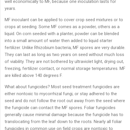
well economically to MF, because one inoculation lasts for
years.
MF inoculant can be applied to cover crop seed mixtures or to
crops at seeding. Some MF comes as a powder, others as a
liquid. On corn seeded with a planter, powder can be blended
into a small amount of water then added to liquid starter
fertilizer. Unlike Rhizobium bacteria, MF spores are very durable.
They can last as long as two years on seed without much loss
of viability. They are not bothered by ultraviolet light, drying out,
freezing, fertilizer contact, or normal storage temperatures. MF
are killed above 140 degrees F.
What about fungicides? Most seed treatment fungicides are
either nontoxic to mycorrhizal fungi, or stay adhered to the
seed and do not follow the root out away from the seed where
the fungicide can contact the MF spores. Foliar fungicides
generally cause minimal damage because the fungicide has to
translocating from the leaf down to the roots. Nearly all foliar
fungicides in common use on field crops are nontoxic to