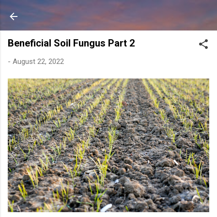
Skip to main content
Beneficial Soil Fungus Part 2
-
August 22, 2022