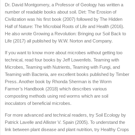
Dr. David Montgomery, a Professor of Geology has written a
number of readable books about soil. Dirt: The Erosion of
Civilization was his first book (2007) followed by The Hidden
Half of Nature: The Microbial Roots of Life and Health (2016).
He also wrote Growing a Revolution: Bringing our Soil Back to
Life (2017) all published by W.W. Norton and Company.
If you want to know more about microbes without getting too
technical, read four books by Jeff Lowenfels. Teaming with
Microbes, Teaming with Nutrients, Teaming with Fungi, and
Teaming with Bacteria, are excellent books published by Timber
Press. Another book by Rhonda Sherman is the Worm
Farmer’s Handbook (2018) which describes various
composting methods using red worms which are soil
inoculators of beneficial microbes.
For more advanced and technical readers, try Soil Ecology by
Patrick Lavelle and Allister V. Spain (2005). To understand the
link between plant disease and plant nutrition, try Healthy Crops