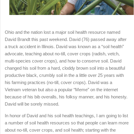
Ohio and the nation lost a major soil health resource named
David Brandt this past weekend. David (76) passed away after
a truck accident in Illinois. David was known as a “soil health”
advocate, teaching about no-till, cover crops (radish, vetch,
multi-species cover crops), and how to conserve soil. David
changed his soil from a hard, cloddy brown soil into a beautiful
productive black, crumbly soil in the a little over 25 years with
his farming practices (no-till, cover crops). David was a
Vietnam veteran but also a popular “Meme” on the internet
because of his bib overalls, his folksy manner, and his honesty.
David will be sorely missed.
In honor of David and his soil health teachings, I am going to list
a number of soil health resources so that people can learn more
about no-till, cover crops, and soil health; starting with the