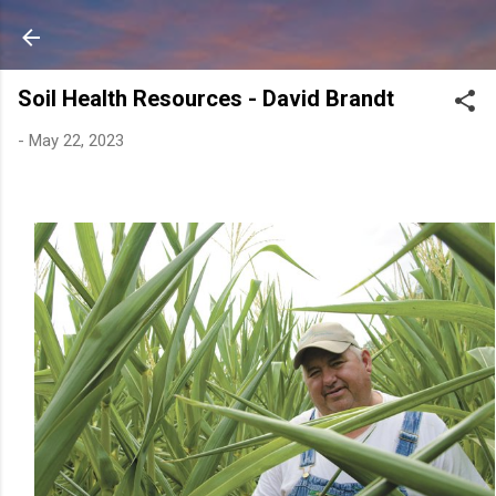
Skip to main content
Soil Health Resources - David Brandt
-
May 22, 2023