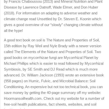
by Francis Chaboussou (2013) and Mineral Nutrition and Plant
Disease by Lawrence Datnoff, Wade Elmer, and Don Huber
(2018). For information on adapting to adverse weather and
climate change read Unsettled by Dr. Steven E. Koonin which
gives a good overview of our “slowly” changing climate without
all the hype!
A good text book on soil is The Nature and Properties of Soil,
15th edition by Ray Weil and Nyle Brady with a newer version
called The Elements of the Nature and Properties of Soil. Two
good books on mycorrhizae fungi are Mycorrhizal Planet by
Michael Phillips which is easier to read followed by Mycorrhizal
Symbiosis, by SE Smith and DJ Read which is much more
advanced. Dr. William Jackson (1993) wrote an extensive book
(958 pages) on Humic, Fulvic, and Microbial Balance: Soil
Conditioning. An expensive but not too technical book, you can
save money by getting the 40-page summary off my website:
Hoormansoilhealth.com. Check out my website for a number of
free-soil health publications, fact sheets, websites, and soil