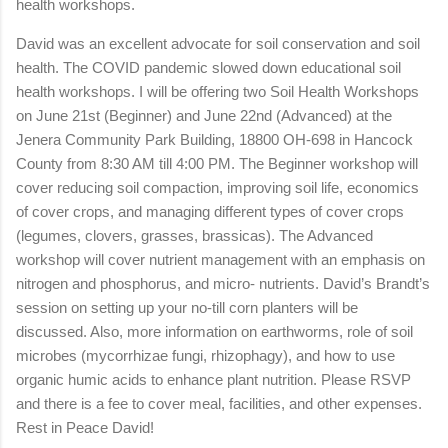
health workshops.
David was an excellent advocate for soil conservation and soil
health. The COVID pandemic slowed down educational soil
health workshops. I will be offering two Soil Health Workshops
on June 21st (Beginner) and June 22nd (Advanced) at the
Jenera Community Park Building, 18800 OH-698 in Hancock
County from 8:30 AM till 4:00 PM. The Beginner workshop will
cover reducing soil compaction, improving soil life, economics
of cover crops, and managing different types of cover crops
(legumes, clovers, grasses, brassicas). The Advanced
workshop will cover nutrient management with an emphasis on
nitrogen and phosphorus, and micro- nutrients. David’s Brandt’s
session on setting up your no-till corn planters will be
discussed. Also, more information on earthworms, role of soil
microbes (mycorrhizae fungi, rhizophagy), and how to use
organic humic acids to enhance plant nutrition. Please RSVP
and there is a fee to cover meal, facilities, and other expenses.
Rest in Peace David!