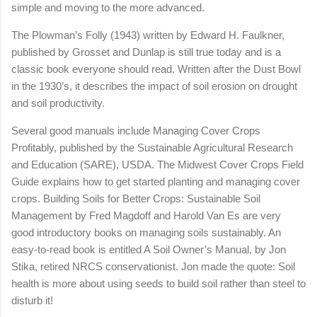
simple and moving to the more advanced.
The Plowman’s Folly (1943) written by Edward H. Faulkner,
published by Grosset and Dunlap is still true today and is a
classic book everyone should read. Written after the Dust Bowl
in the 1930’s, it describes the impact of soil erosion on drought
and soil productivity.
Several good manuals include Managing Cover Crops
Profitably, published by the Sustainable Agricultural Research
and Education (SARE), USDA. The Midwest Cover Crops Field
Guide explains how to get started planting and managing cover
crops. Building Soils for Better Crops: Sustainable Soil
Management by Fred Magdoff and Harold Van Es are very
good introductory books on managing soils sustainably. An
easy-to-read book is entitled A Soil Owner’s Manual, by Jon
Stika, retired NRCS conservationist. Jon made the quote: Soil
health is more about using seeds to build soil rather than steel to
disturb it!