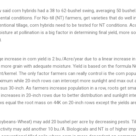
ow said corn hybrids had a 38 to 62-bushel swing, averaging 50 bushel
ental conditions. For No-till (NT) farmers, get varieties that do well
ntional tillage, corn hybrids need to be tested for NT conditions. A
isture at pollination is a big factor in determining final yield, more s
.
e increase in corn yield is 2 bu./Acre/year due to a linear increase 
 more grain with adequate moisture. Yield is based on the formula 
t/kernel. The only factor farmers can really control is the corn popu
imum while 20-inch rows can intercept more sunlight and max out a
rsus 30-inch. As farmers increase population in a row, roots get sma
ncreases in 20-inch rows due to better distribution and sunlight inte
s equal the root mass on 44K on 20-inch rows except the yields are
oybeans-Wheat) may add 20 bushel per acre by decreasing pests. Ti
ctivity may add another 10 bu./A. Biologicals and NT is of higher im