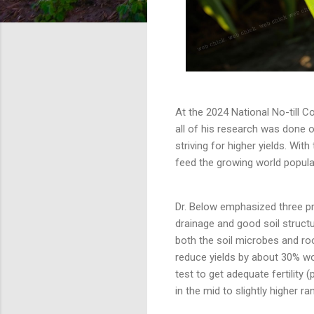
At the 2024 National No-till Co
all of his research was done o
striving for higher yields. With
feed the growing world popula
Dr. Below emphasized three pre
drainage and good soil structu
both the soil microbes and roo
reduce yields by about 30% wor
test to get adequate fertility 
in the mid to slightly higher r