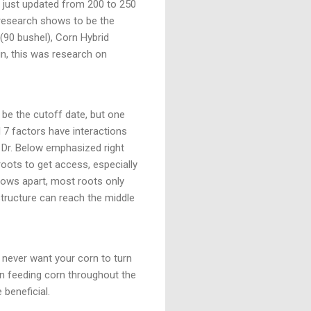
e, just updated from 200 to 250
 research shows to be the
(90 bushel), Corn Hybrid
ain, this was research on
be the cutoff date, but one
l 7 factors have interactions
ut Dr. Below emphasized right
roots to get access, especially
 rows apart, most roots only
 structure can reach the middle
u never want your corn to turn
oon feeding corn throughout the
 beneficial.