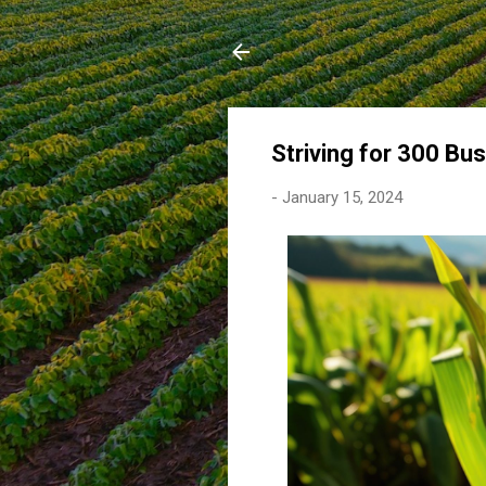
Striving for 300 Bu
-
January 15, 2024