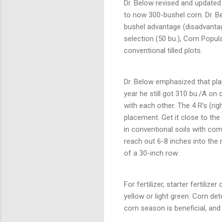
Dr. Below revised and updated 
to now 300-bushel corn. Dr. B
bushel advantage (disadvantag
selection (50 bu.), Corn Popula
conventional tilled plots.
Dr. Below emphasized that pla
year he still got 310 bu./A on
with each other. The 4 R’s (rig
placement. Get it close to the
in conventional soils with com
reach out 6-8 inches into the 
of a 30-inch row.
For fertilizer, starter fertili
yellow or light green. Corn de
corn season is beneficial, and 