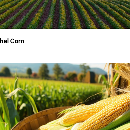
Skip to main content
shel Corn