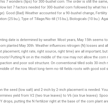
his 7 wonders (tips) for 300-bushel corn. The order is still the sam
elow list 7 factors needed for 300-bushel corn followed by what his
e). Good (Bad) Weather accounted for a 90-bushel change, Fertility 
tion (25 bu.), Type of Tillage/No-till (15 bu.), Biologicals (10 bu.). Ag
nting date is determined by weather. Most years, May 15th seems to 
 corn planted May 30th. Weather influences nitrogen (N) losses and al
ht placement, right rate, right source, right time) are all important; b
 roots! Putting N on in the middle of the row may not allow the corn 
paction and poor soil structure. On conventional tilled soils 30-inch
middle of the row. Most long-term no-till fields roots with good soil
zer on the seed (low salt) and 2-inch by 2-inch placement is needed. Yo
termines yield from V2 (two true leaves) to V6 (six true leaves). Sp
Y drops, putting the N fertilizer right at the base of the corn plant are