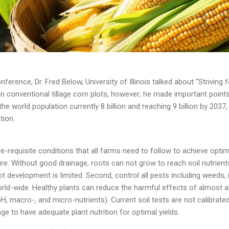
nference, Dr. Fred Below, University of Illinois talked about “Strivin
n conventional tillage corn plots, however; he made important points 
 the world population currently 8 billion and reaching 9 billion by 2037,
tion.
-requisite conditions that all farms need to follow to achieve optimal
re. Without good drainage, roots can not grow to reach soil nutrients
t development is limited. Second, control all pests including weeds,
ld-wide. Healthy plants can reduce the harmful effects of almost all a
(pH, macro-, and micro-nutrients). Current soil tests are not calibrat
ange to have adequate plant nutrition for optimal yields.