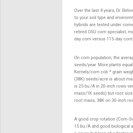
Over the last 4 years, Dr. Bel
to your soil type and environm
hybrids are tested under conve
retired OSU corn specialist, mo
day corn versus 115-day corn)
On corn population, the averag
seeds/year. More plants equal
Kernels/corn cob * grain weigh
(38K) seeds/acre is about max
is 25 bu./A in 20-inch rows ve
mass/1K seeds) but root size i
root mass, 38K on 30-inch row
A good crop rotation (Corn-S
15 bu./A and good biological a