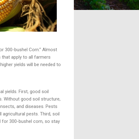
g for 300-bushel Corn.” Almost
that apply to all farmers
 higher yields will be needed to
 yields. First, good soil
. Without good soil structure,
 insects, and diseases. Pests
gricultural pests. Third, soil
ed for 300-bushel corn, so stay