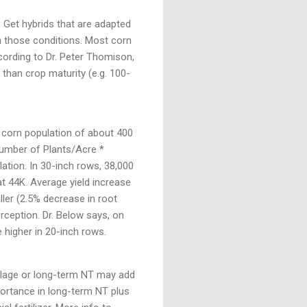
. Get hybrids that are adapted
 in those conditions. Most corn
ccording to Dr. Peter Thomison,
o than crop maturity (e.g. 100-
in corn population of about 400
Number of Plants/Acre *
lation. In 30-inch rows, 38,000
t 44K. Average yield increase
ller (2.5% decrease in root
rception. Dr. Below says, on
 higher in 20-inch rows.
llage or long-term NT may add
portance in long-term NT plus