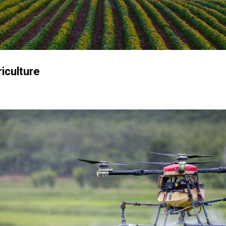
Skip to main content
iculture