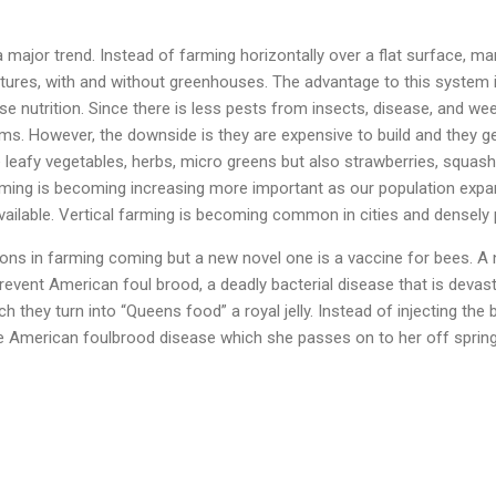
a major trend. Instead of farming horizontally over a flat surface, 
uctures, with and without greenhouses. The advantage to this system 
se nutrition. Since there is less pests from insects, disease, and wee
s. However, the downside is they are expensive to build and they gene
eafy vegetables, herbs, micro greens but also strawberries, squash
arming is becoming increasing more important as our population exp
available. Vertical farming is becoming common in cities and densel
ns in farming coming but a new novel one is a vaccine for bees. A
event American foul brood, a deadly bacterial disease that is devas
h they turn into “Queens food” a royal jelly. Instead of injecting the
e American foulbrood disease which she passes on to her off spring