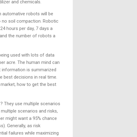
tilizer and chemicals.
 automative robots will be
 to no soil compaction. Robotic
24 hours per day, 7 days a
 and the number of robots a
being used with lots of data
re per acre. The human mind can
at information is summarized
 best decisions in real time.
 market, how to get the best
s? They use multiple scenarios
d multiple scenarios and risks,
armer might want a 95% chance
). Generally, as risk
tial failures while maximizing