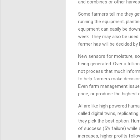
and combines or other harveste
Some farmers tell me they get
running the equipment, planting
equipment can easily be downs
week. They may also be used 
farmer has will be decided b
New sensors for moisture, soil
being generated. Over a trilli
not process that much informat
to help farmers make decisions
Even farm management issues l
price, or produce the highest 
AI are like high powered huma
called digital twins, replicati
they pick the best option. Hu
of success (5% failure) while 
increases, higher profits foll