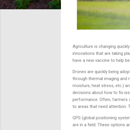
Agriculture is changing quickl
innovations that are taking pl
have a new vaccine to help be
Drones are quickly being ado
through thermal imaging and m
moisture, heat stress, etc.) a
decisions about how to fix iss
performance. Often, farmers s
to areas that need attention.
GPS (global positioning syste
are in a field. These options