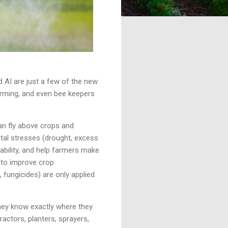
d AI are just a few of the new
farming, and even bee keepers
an fly above crops and
tal stresses (drought, excess
ability, and help farmers make
y to improve crop
 fungicides) are only applied
hey know exactly where they
actors, planters, sprayers,