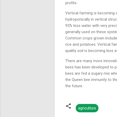
profits.
Vertical farming is becoming 
hydroponically in vertical str
95% less water with very preci
generally used on these system
Common crops grown include l
rice and potatoes. Vertical f
quality soil is becoming less 
There are many more innovatio
bees has been developed to pr
bees are fed a sugary mix whic
the Queen bee immunity to th
the future.
agriculture