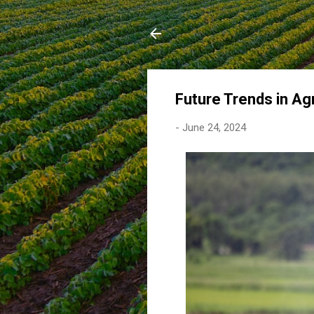
Future Trends in Agr
-
June 24, 2024