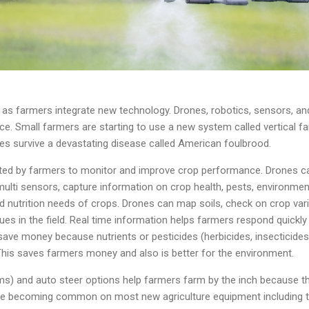
y as farmers integrate new technology. Drones, robotics, sensors, an
ace. Small farmers are starting to use a new system called vertical 
es survive a devastating disease called American foulbrood.
pted by farmers to monitor and improve crop performance. Drones c
ulti sensors, capture information on crop health, pests, environmen
nd nutrition needs of crops. Drones can map soils, check on crop vari
ues in the field. Real time information helps farmers respond quickl
ave money because nutrients or pesticides (herbicides, insecticides,
 This saves farmers money and also is better for the environment.
ms) and auto steer options help farmers farm by the inch because t
 are becoming common on most new agriculture equipment including tr