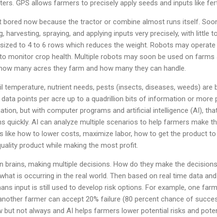
rs. GPS allows farmers to precisely apply seeds and inputs like fer
 bored now because the tractor or combine almost runs itself. Soon
, harvesting, spraying, and applying inputs very precisely, with little
ized to 4 to 6 rows which reduces the weight. Robots may operate 
to monitor crop health. Multiple robots may soon be used on farms
y how many acres they farm and how many they can handle.
 temperature, nutrient needs, pests (insects, diseases, weeds) are 
on data points per acre up to a quadrillion bits of information or mo
ion, but with computer programs and artificial intelligence (AI), th
 quickly. AI can analyze multiple scenarios to help farmers make the
ike how to lower costs, maximize labor, how to get the product to
quality product while making the most profit.
n brains, making multiple decisions. How do they make the decision
ng what is occurring in the real world. Then based on real time data an
mans input is still used to develop risk options. For example, one f
another farmer can accept 20% failure (80 percent chance of success
ow but not always and AI helps farmers lower potential risks and poten