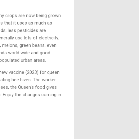
many crops are now being grown
is that it uses as much as
ds; less pesticides are
rally use lots of electricity.
, melons, green beans, even
ands world wide and good
y populated urban areas.
 new vaccine (2023) for queen
tating bee hives. The worker
 bees, the Queen’s food gives
. Enjoy the changes coming in