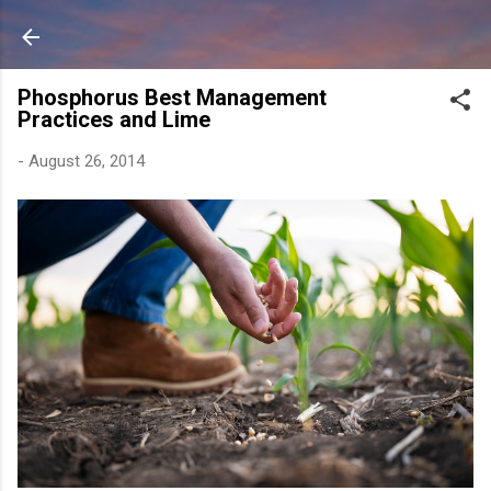
Skip to main content
Phosphorus Best Management
Practices and Lime
-
August 26, 2014