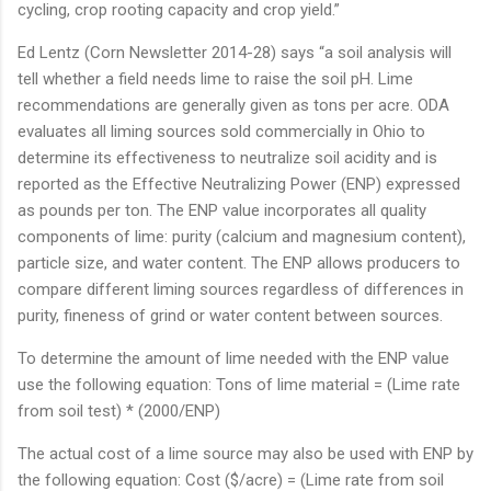
cycling, crop rooting capacity and crop yield.”
Ed Lentz (Corn Newsletter 2014-28) says “a soil analysis will
tell whether a field needs lime to raise the soil pH. Lime
recommendations are generally given as tons per acre. ODA
evaluates all liming sources sold commercially in Ohio to
determine its effectiveness to neutralize soil acidity and is
reported as the Effective Neutralizing Power (ENP) expressed
as pounds per ton. The ENP value incorporates all quality
components of lime: purity (calcium and magnesium content),
particle size, and water content. The ENP allows producers to
compare different liming sources regardless of differences in
purity, fineness of grind or water content between sources.
To determine the amount of lime needed with the ENP value
use the following equation: Tons of lime material = (Lime rate
from soil test) * (2000/ENP)
The actual cost of a lime source may also be used with ENP by
the following equation: Cost ($/acre) = (Lime rate from soil