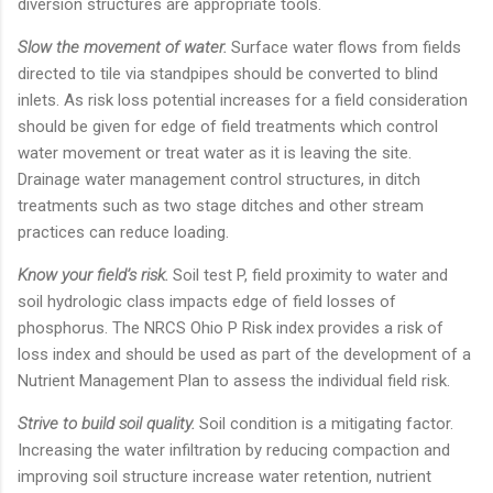
diversion structures are appropriate tools.
Slow the movement of water.
Surface water flows from fields
directed to tile via standpipes should be converted to blind
inlets. As risk loss potential increases for a field consideration
should be given for edge of field treatments which control
water movement or treat water as it is leaving the site.
Drainage water management control structures, in ditch
treatments such as two stage ditches and other stream
practices can reduce loading.
Know your field’s risk.
Soil test P, field proximity to water and
soil hydrologic class impacts edge of field losses of
phosphorus. The NRCS Ohio P Risk index provides a risk of
loss index and should be used as part of the development of a
Nutrient Management Plan to assess the individual field risk.
Strive to build soil quality.
Soil condition is a mitigating factor.
Increasing the water infiltration by reducing compaction and
improving soil structure increase water retention, nutrient