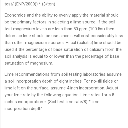
test/ (ENP/2000)) * ($/ton)
Economics and the ability to evenly apply the material should
be the primary factors in selecting a lime source. If the soil
test magnesium levels are less than 50 ppm (100 lbs) then
dolomitic lime should be use since it will cost considerably less
than other magnesium sources. Hi cal (calcitic) lime should be
used if the percentage of base saturation of calcium from the
soil analysis is equal to or lower than the percentage of base
saturation of magnesium.
Lime recommendations from soil testing laboratories assume
a soil incorporation depth of eight inches. For no-till fields or
lime left on the surface, assume 4 inch incorporation. Adjust
your lime rate by the following equation: Lime rates for < 8
inches incorporation = (Soil test lime rate/8) * lime
incorporation depth”