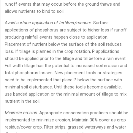
runoff events that may occur before the ground thaws and
allows nutrients to bind to soil.
Avoid surface application of fertilizer/manure.
Surface
applications of phosphorus are subject to higher loss if runoff
producing rainfall events happen close to application.
Placement of nutrient below the surface of the soil reduces
loss. If tillage is planned in the crop rotation, P applications
should be applied prior to the tillage and till before a rain event.
Full width tillage has the potential to increased soil erosion and
total phosphorus losses. New placement tools or strategies
need to be implemented that place P below the surface with
minimal soil disturbance. Until these tools become available,
use banded application or the minimal amount of tillage to mix
nutrient in the soil.
Minimize erosion.
Appropriate conservation practices should be
implemented to minimize erosion. Maintain 30% cover as crop
residue/cover crop. Filter strips, grassed waterways and water