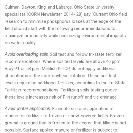
Culman, Dayton, King, and Labarge, Ohio State University
specialists (CORN Newsletter, 2014- 28) say “Current Ohio field
research to minimize phosphorus losses at the edge of the
field should start with the following recommendations to
maximize productivity while minimizing environmental impacts
on water quality.
Avoid overloading soils.
Soil test and follow tri-state fertilizer
recommendations. Where soil test levels are above 40 ppm
Bray P1 or 58 ppm Mehlich III-ICP, do not apply additional
phosphorus in the corn-soybean rotation. These soil test
levels require no additional fertilizer, according to the Tri-State
Fertilizer recommendations. Fertilizing soils testing above
these levels increases risk of P in runoff and tile drainage.
Avoid winter application.
Eliminate surface application of
manure or fertilizer to frozen or snow-covered fields. Frozen
ground is ground that is frozen to the degree that tillage is not
possible. Surface applied manure or fertilizer is subject to