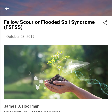
Skip to main content
Fallow Scour or Flooded Soil Syndrome
(FSFSS)
-
October 28, 2019
James J. Hoorman