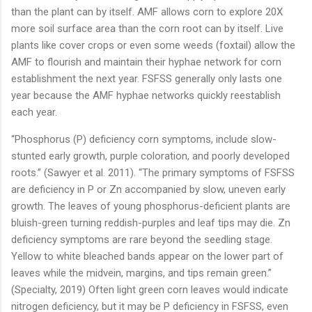
than the plant can by itself. AMF allows corn to explore 20X
more soil surface area than the corn root can by itself. Live
plants like cover crops or even some weeds (foxtail) allow the
AMF to flourish and maintain their hyphae network for corn
establishment the next year. FSFSS generally only lasts one
year because the AMF hyphae networks quickly reestablish
each year.
“Phosphorus (P) deficiency corn symptoms, include slow-
stunted early growth, purple coloration, and poorly developed
roots.” (Sawyer et al. 2011). “The primary symptoms of FSFSS
are deficiency in P or Zn accompanied by slow, uneven early
growth. The leaves of young phosphorus-deficient plants are
bluish-green turning reddish-purples and leaf tips may die. Zn
deficiency symptoms are rare beyond the seedling stage.
Yellow to white bleached bands appear on the lower part of
leaves while the midvein, margins, and tips remain green.”
(Specialty, 2019) Often light green corn leaves would indicate
nitrogen deficiency, but it may be P deficiency in FSFSS, even