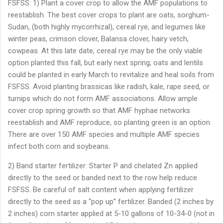
FSFSS: 1) Plant a cover crop to allow the AMF populations to
reestablish. The best cover crops to plant are oats, sorghum-
Sudan, (both highly mycorrhizal), cereal rye, and legumes like
winter peas, crimson clover, Balansa clover, hairy vetch,
cowpeas. At this late date, cereal rye may be the only viable
option planted this fall, but early next spring; oats and lentils
could be planted in early March to revitalize and heal soils from
FSFSS. Avoid planting brassicas like radish, kale, rape seed, or
turnips which do not form AMF associations. Allow ample
cover crop spring growth so that AMF hyphae networks
reestablish and AMF reproduce, so planting green is an option.
There are over 150 AMF species and multiple AMF species
infect both corn and soybeans.
2) Band starter fertilizer: Starter P and chelated Zn applied
directly to the seed or banded next to the row help reduce
FSFSS. Be careful of salt content when applying fertilizer
directly to the seed as a “pop up” fertilizer. Banded (2 inches by
2 inches) corn starter applied at 5-10 gallons of 10-34-0 (not in