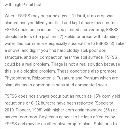
with high P soil test.
Where FSFSS may occur next year: 1) First, if no crop was
planted and you tilled your field and kept it bare this summer,
FSFSS could be an issue. If you planted a cover crop, FSFSS
should be less of a problem. 2) Fields or areas with standing
water this summer are especially susceptible to FSFSS. 3) Take
a shovel and dig. If you find hard cloddy soil, poor soil
structure, and soil compaction near the soil surface, FSFSS
could be a real problem. Tillage is not a real solution because
this is a biological problem. These conditions also promote
Phytophthora, Rhizoctonia, Fusarium and Pythium which are
plant diseases common in saturated compacted soils.
FSFSS does not always occur but as much as 15% corn yield
reductions or 0-32 bu/acre have been reported (Specialty,
2019, Pioneer, 1998) with higher corn grain moisture (5%) at
harvest common. Soybeans appear to be less effected by
FSFSS and may be an alternative crop to plant. Solutions to