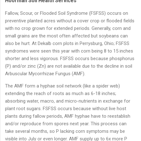
Hoorman Soil Health Services
Fallow, Scour, or Flooded Soil Syndrome (FSFSS) occurs on
preventive planted acres without a cover crop or flooded fields
with no crop grown for extended periods. Generally, corn and
small grains are the most often affected but soybeans can
also be hurt. At Dekalb corn plots in Perrysburg, Ohio; FSFSS
syndromes were seen this year with corn being 8 to 15 inches
shorter and less vigorous. FSFSS occurs because phosphorus
(P) and/or zinc (Zn) are not available due to the decline in soil
Arbuscular Mycorrhizae Fungus (AMF).
The AMF form a hyphae soil network (like a spider web)
extending the reach of roots as much as 6-18 inches;
absorbing water, macro, and micro-nutrients in exchange for
plant root sugars. FSFSS occurs because without live host
plants during fallow periods, AMF hyphae have to reestablish
and/or reproduce from spores next year. This process can
take several months, so P lacking corn symptoms may be
visible into July or even longer. AMF supply up to 6x more P