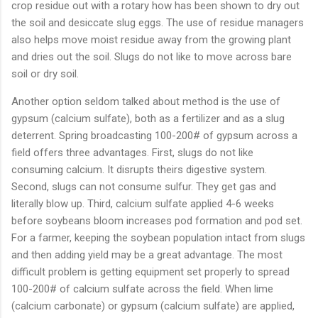
crop
residue
out
with
a
rotary
how
has
been
shown
to
dry
out
the
soil
and
desiccate
slug
eggs.
The
use
of
residue
managers
also
helps
move
moist
residue
away
from
the
growing
plant
and
dries
out
the
soil.
Slugs
do
not
like
to
move
across
bare
soil
or
dry
soil.
Another
option
seldom
talked
about
method
is
the
use
of
gypsum (
calcium
sulfate),
both
as
a
fertilizer
and
as
a
slug
deterrent.
Spring
broadcasting
100-
200#
of
gypsum
across
a
field
offers
three
advantages.
First,
slugs
do
not
like
consuming
calcium.
It
disrupts
theirs
digestive
system.
Second,
slugs
can
not
consume
sulfur.
They
get
gas
and
literally
blow
up.
Third,
calcium
sulfate
applied
4-
6
weeks
before
soybeans
bloom
increases
pod
formation
and
pod
set.
For
a
farmer,
keeping
the
soybean
population
intact
from
slugs
and
then
adding
yield
may
be
a
great
advantage.
The
most
difficult
problem
is
getting
equipment
set
properly
to
spread
100-
200#
of
calcium
sulfate
across
the
field.
When
lime
(
calcium
carbonate)
or
gypsum (
calcium
sulfate)
are
applied,