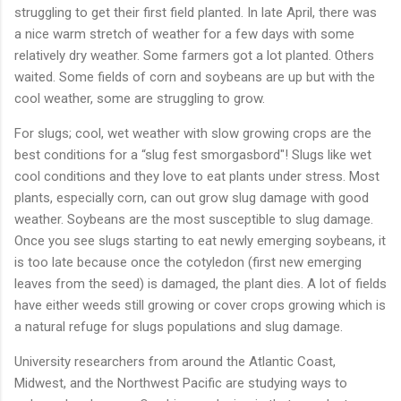
struggling
to
get
their
first
field
planted.
In
late
April,
there
was
a
nice
warm
stretch
of
weather
for
a
few
days
with
some
relatively
dry
weather.
Some
farmers
got
a
lot
planted.
Others
waited.
Some
fields
of
corn
and
soybeans
are
up
but
with
the
cool
weather,
some
are
struggling
to
grow.
For
slugs;
cool,
wet
weather
with
slow
growing
crops
are
the
best
conditions
for
a “
slug
fest
smorgasbord"!
Slugs
like
wet
cool
conditions
and
they
love
to
eat
plants
under
stress.
Most
plants,
especially
corn,
can
out
grow
slug
damage
with
good
weather.
Soybeans
are
the
most
susceptible
to
slug
damage.
Once
you
see
slugs
starting
to
eat
newly
emerging
soybeans,
it
is
too
late
because
once
the
cotyledon (
first
new
emerging
leaves
from
the
seed)
is
damaged,
the
plant
dies.
A
lot
of
fields
have
either
weeds
still
growing
or
cover
crops
growing
which
is
a
natural
refuge
for
slugs
populations
and
slug
damage.
University
researchers
from
around
the
Atlantic
Coast,
Midwest,
and
the
Northwest
Pacific
are
studying
ways
to