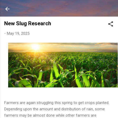
Skip to main content
New Slug Research
-
May 19, 2025
Farmers
are
again
struggling
this
spring
to
get
crops
planted.
Depending
upon
the
amount
and
distribution
of
rain,
some
farmers
may
be
almost
done
while
other
farmers
are