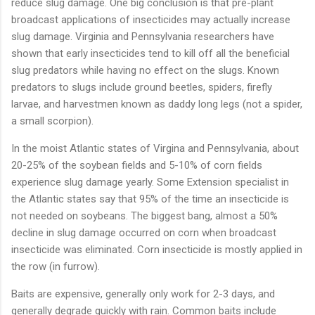
reduce
slug
damage.
One
big
conclusion
is
that
pre-
plant
broadcast
applications
of
insecticides
may
actually
increase
slug
damage.
Virginia
and
Pennsylvania
researchers
have
shown
that
early
insecticides
tend
to
kill
off
all
the
beneficial
slug
predators
while
having
no
effect
on
the
slugs.
Known
predators
to
slugs
include
ground
beetles,
spiders,
firefly
larvae,
and
harvestmen
known
as
daddy
long
legs (
not
a
spider,
a
small
scorpion).
In
the
moist
Atlantic
states
of
Virgina
and
Pennsylvania,
about
20-
25%
of
the
soybean
fields
and
5-
10%
of
corn
fields
experience
slug
damage
yearly.
Some
Extension
specialist
in
the
Atlantic
states
say
that
95%
of
the
time
an
insecticide
is
not
needed
on
soybeans.
The
biggest
bang,
almost
a
50%
decline
in
slug
damage
occurred
on
corn
when
broadcast
insecticide
was
eliminated.
Corn
insecticide
is
mostly
applied
in
the
row (
in
furrow).
Baits
are
expensive,
generally
only
work
for
2-
3
days,
and
generally
degrade
quickly
with
rain.
Common
baits
include