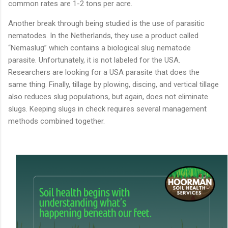
common
rates
are
1-
2
tons
per
acre.
Another
break
through
being
studied
is
the
use
of
parasitic
nematodes.
In
the
Netherlands,
they
use
a
product
called
“
Nemaslug”
which
contains
a
biological
slug
nematode
parasite.
Unfortunately,
it
is
not
labeled
for
the
USA.
Researchers
are
looking
for
a
USA
parasite
that
does
the
same
thing.
Finally,
tillage
by
plowing,
discing,
and
vertical
tillage
also
reduces
slug
populations,
but
again,
does
not
eliminate
slugs.
Keeping
slugs
in
check
requires
several
management
methods
combined
together.