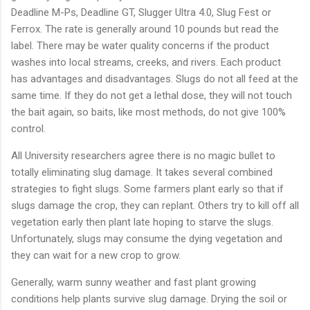
Deadline
M-
Ps,
Deadline
GT,
Slugger
Ultra
4.0,
Slug
Fest
or
Ferrox.
The
rate
is
generally
around
10
pounds
but
read
the
label.
There
may
be
water
quality
concerns
if
the
product
washes
into
local
streams,
creeks,
and
rivers.
Each
product
has
advantages
and
disadvantages.
Slugs
do
not
all
feed
at
the
same
time.
If
they
do
not
get
a
lethal
dose,
they
will
not
touch
the
bait
again,
so
baits,
like
most
methods,
do
not
give
100%
control.
All
University
researchers
agree
there
is
no
magic
bullet
to
totally
eliminating
slug
damage.
It
takes
several
combined
strategies
to
fight
slugs.
Some
farmers
plant
early
so
that
if
slugs
damage
the
crop,
they
can
replant.
Others
try
to
kill
off
all
vegetation
early
then
plant
late
hoping
to
starve
the
slugs.
Unfortunately,
slugs
may
consume
the
dying
vegetation
and
they
can
wait
for
a
new
crop
to
grow.
Generally,
warm
sunny
weather
and
fast
plant
growing
conditions
help
plants
survive
slug
damage.
Drying
the
soil
or