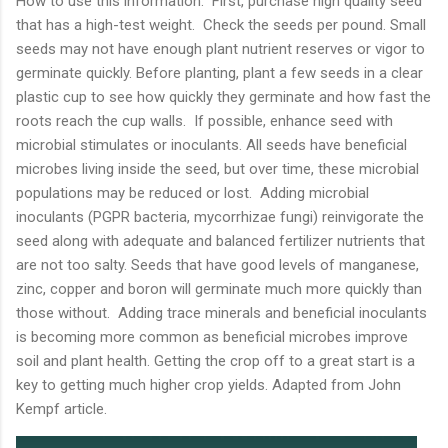
How to use this information: First, purchase high quality seed
that has a high-test weight. Check the seeds per pound. Small
seeds may not have enough plant nutrient reserves or vigor to
germinate quickly. Before planting, plant a few seeds in a clear
plastic cup to see how quickly they germinate and how fast the
roots reach the cup walls. If possible, enhance seed with
microbial stimulates or inoculants. All seeds have beneficial
microbes living inside the seed, but over time, these microbial
populations may be reduced or lost. Adding microbial
inoculants (PGPR bacteria, mycorrhizae fungi) reinvigorate the
seed along with adequate and balanced fertilizer nutrients that
are not too salty. Seeds that have good levels of manganese,
zinc, copper and boron will germinate much more quickly than
those without. Adding trace minerals and beneficial inoculants
is becoming more common as beneficial microbes improve
soil and plant health. Getting the crop off to a great start is a
key to getting much higher crop yields. Adapted from John
Kempf article.