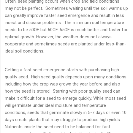
Often, seed planting occurs when crop and field conditions
may not be perfect. Sometimes waiting until the soil warms up
can greatly improve faster seed emergence and result in less
insect and disease problems. The minimum soil temperature
needs to be 50OF but 60OF-65OF is much better and faster for
optimal growth. However, the weather does not always
cooperate and sometimes seeds are planted under less-than-
ideal soil conditions.
Getting a fast seed emergence starts with purchasing high
quality seed. High seed quality depends upon many conditions
including how the crop was grown the year before and also
how the seed is stored. Starting with poor quality seed can
make it difficult for a seed to emerge quickly. While most seed
will germinate under ideal moisture and temperature
conditions, seeds that germinate slowly in 5-7 days or even 10
days create plants that may struggle to produce high yields.
Nutrients inside the seed need to be balanced for fast