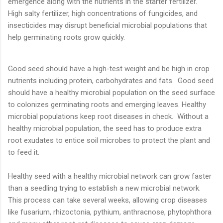
emergence along with the nutrients in the starter fertilizer.
High salty fertilizer, high concentrations of fungicides, and
insecticides may disrupt beneficial microbial populations that
help germinating roots grow quickly.
Good seed should have a high-test weight and be high in crop
nutrients including protein, carbohydrates and fats. Good seed
should have a healthy microbial population on the seed surface
to colonizes germinating roots and emerging leaves. Healthy
microbial populations keep root diseases in check. Without a
healthy microbial population, the seed has to produce extra
root exudates to entice soil microbes to protect the plant and
to feed it.
Healthy seed with a healthy microbial network can grow faster
than a seedling trying to establish a new microbial network.
This process can take several weeks, allowing crop diseases
like fusarium, rhizoctonia, pythium, anthracnose, phytophthora