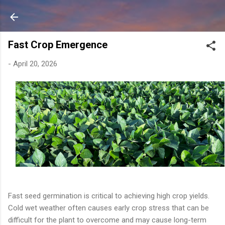
Skip to main content
Fast Crop Emergence
-
April 20, 2026
Fast seed germination is critical to achieving high crop yields.
Cold wet weather often causes early crop stress that can be
difficult for the plant to overcome and may cause long-term