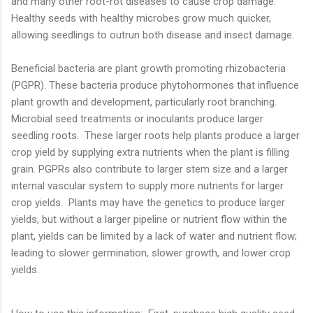
and many other root-rot diseases to cause crop damage.
Healthy seeds with healthy microbes grow much quicker,
allowing seedlings to outrun both disease and insect damage.
Beneficial bacteria are plant growth promoting rhizobacteria
(PGPR). These bacteria produce phytohormones that influence
plant growth and development, particularly root branching.
Microbial seed treatments or inoculants produce larger
seedling roots. These larger roots help plants produce a larger
crop yield by supplying extra nutrients when the plant is filling
grain. PGPRs also contribute to larger stem size and a larger
internal vascular system to supply more nutrients for larger
crop yields. Plants may have the genetics to produce larger
yields, but without a larger pipeline or nutrient flow within the
plant, yields can be limited by a lack of water and nutrient flow;
leading to slower germination, slower growth, and lower crop
yields.