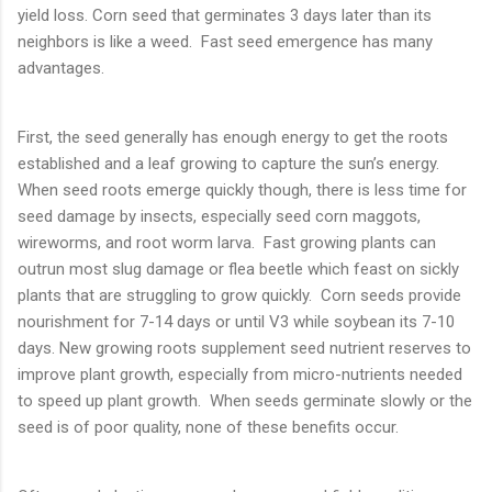
yield loss. Corn seed that germinates 3 days later than its
neighbors is like a weed. Fast seed emergence has many
advantages.
First, the seed generally has enough energy to get the roots
established and a leaf growing to capture the sun’s energy.
When seed roots emerge quickly though, there is less time for
seed damage by insects, especially seed corn maggots,
wireworms, and root worm larva. Fast growing plants can
outrun most slug damage or flea beetle which feast on sickly
plants that are struggling to grow quickly. Corn seeds provide
nourishment for 7-14 days or until V3 while soybean its 7-10
days. New growing roots supplement seed nutrient reserves to
improve plant growth, especially from micro-nutrients needed
to speed up plant growth. When seeds germinate slowly or the
seed is of poor quality, none of these benefits occur.