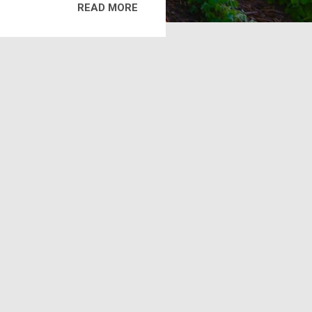
READ MORE
ure or fertilizer to frozen or
hat tillage is not possible.