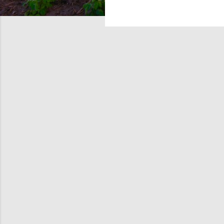
tile d
snow-c
Surfac