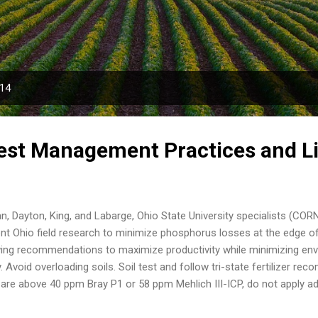
Skip to main content
014
est Management Practices and L
, Dayton, King, and Labarge, Ohio State University specialists (COR
nt Ohio field research to minimize phosphorus losses at the edge of 
wing recommendations to maximize productivity while minimizing en
y. Avoid overloading soils. Soil test and follow tri-state fertilizer r
 are above 40 ppm Bray P1 or 58 ppm Mehlich III-ICP, do not apply ad
oybean rotation. These soil test levels require no additional fertilize
izer recommendations. Fertilizing soils testing above these levels inc