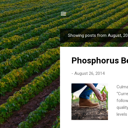
Showing posts from August, 2
P
o
s
Phosphorus B
t
s
-
August 26, 2014
Culman
“Curre
follo
qualit
levels
corn-s
Fertil