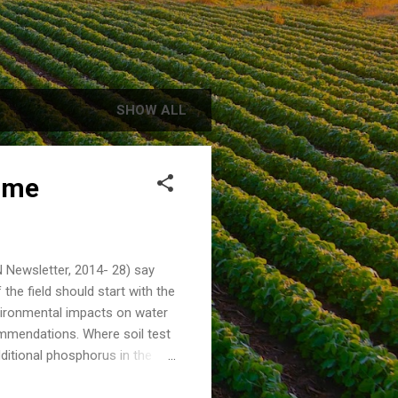
SHOW ALL
ime
N Newsletter, 2014- 28) say
the field should start with the
vironmental impacts on water
ecommendations. Where soil test
ditional phosphorus in the
r, according to the Tri-State
reases risk of P in runoff and