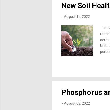
New Soil Hea
-
August 15, 2022
The So
recen
acros
United
peren
in thi
condit
that m
many d
water,
Phosphorus an
-
August 08, 2022