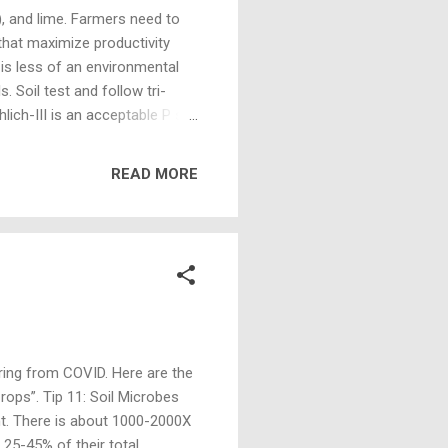
), and lime. Farmers need to
that maximize productivity
 is less of an environmental
. Soil test and follow tri-
ch-III is an acceptable P soil
 above 40 ppm Mehlich III, do
ese levels increases risk of P
READ MORE
ication of manure or fertilizer
that tillage is not possible.
ring from COVID. Here are the
ops”. Tip 11: Soil Microbes
lant. There is about 1000-2000X
 25-45% of their total