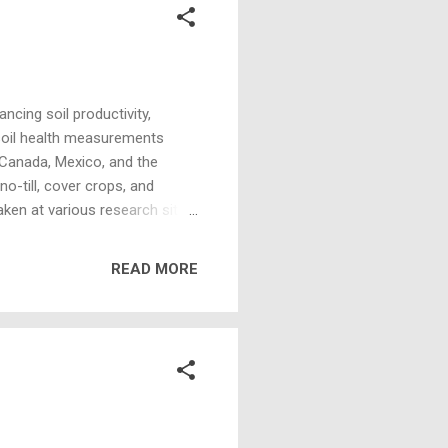
ncing soil productivity,
 soil health measurements
 Canada, Mexico, and the
o-till, cover crops, and
ken at various research sites
 soil types, environmental
valuating that many sites and
READ MORE
ealth measurements across
 function. Functions such as
ty. Healthy...