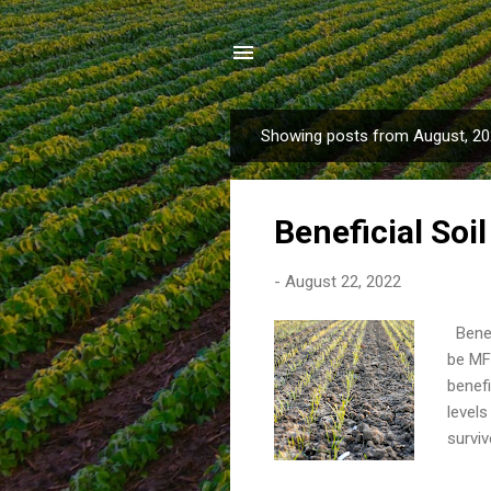
Showing posts from August, 2
P
o
s
Beneficial Soi
t
s
-
August 22, 2022
Benef
be MF 
benefi
level
surviv
over 
respon