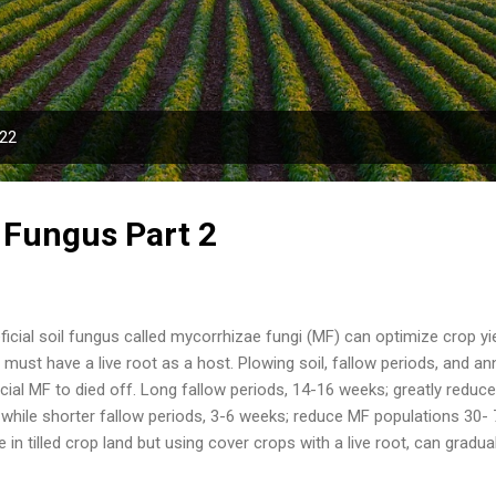
Skip to main content
022
l Fungus Part 2
icial soil fungus called mycorrhizae fungi (MF) can optimize crop y
must have a live root as a host. Plowing soil, fallow periods, and 
cial MF to died off. Long fallow periods, 14-16 weeks; greatly reduc
s while shorter fallow periods, 3-6 weeks; reduce MF populations 30
e in tilled crop land but using cover crops with a live root, can gradu
time (maybe 5-10 years). Inoculating a crop with MF spores speeds 
d quickly. A full rate of MF inoculant, depending on formulation, co