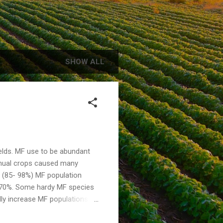
SHOW ALL
ields. MF use to be abundant
annual crops caused many
e (85- 98%) MF population
- 70%. Some hardy MF species
ally increase MF populations
up the process and crops
sts about $12-15/acre. This