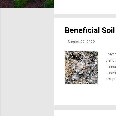
rate 
acre. 
10X mo
Beneficial Soi
-
August 22, 2022
Mycor
plant 
numer
absenc
not p
job of
diamet
invest
to bu
system