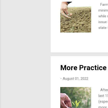
Farmer
minim
while 
issue 
state 
test l
not ap
in run
to fro
Surfac
More Practice 
-
August 01, 2022
After
last 
(espec
more s