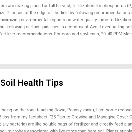
s are making plans for fall harvest, fertilization for phosphorus (P
ize P losses at the edge of the field by following recommendations 
minimizing environmental impacts on water quality. Lime fertilization
but following certain guidelines is economical. Avoid overloading soils
fertilizer recommendations. For corn and soybeans, 20-40 PPM Mechli
evel with 30-50 PPM for wheat and alfalfa. Where soil test levels are
ply additional P in a corn-soybean rotation. Fertilizing soils above th
off and tile drainage. Avoid winter application. Eliminate surface appl
zen or snowcovered fields. Frozen ground is ground that is frozen so 
e applied manure or fertilizer is subject...
Soil Health Tips
 being on the road teaching (Iowa, Pennsylvania), I am home recove
15 tips from my factsheet: “25 Tips to Growing and Managing Cover Cr
ially bacteria) are like soluble bags of fertilizer and directly feed p
oil microbes associated with live roots than bare soil. Plants supply