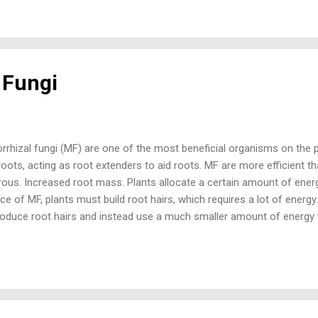
is designed to provide 150,000 propagules (spores and root fragment
MF research on crops is extensive with over 155,000 published researc
re research articles on the use of corn (maize MF) than corn using 
l Fungi
rhizal fungi (MF) are one of the most beneficial organisms on the p
roots, acting as root extenders to aid roots. MF are more efficient t
ous. Increased root mass. Plants allocate a certain amount of energ
e of MF, plants must build root hairs, which requires a lot of energ
roduce root hairs and instead use a much smaller amount of energy 
 absorbing water and nutrients. The hyphae (root-like structure) of 
er of a root hair (1/10 the diameter of human hair), and it takes ab
ment per mm of length to build than a root hair. With this energy sa
ild much better root systems. Improved drought tolerance. One of the
 is water uptake and a colonized root will do so much better than an