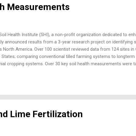
lth Measurements
il Health Institute (SHI), a non-profit organization dedicated to enha
tly announced results from a 3-year research project on identifying
s North America. Over 100 scientist reviewed data from 124 sites in
 States; comparing conventional tilled farming systems to longterm n
nial cropping systems. Over 30 key soil health measurements were ta
s project. Measurements were taken across a wide range of climates,
ions, cropping practices, and different management. Scientifically, e
uch data gave the project the scientific rigor to valid these soil h
ifferent systems. Evaluating soil health is all about how well soil’s
 carbon, and nutrient recycling are important for good plant productivi
d Lime Fertilization