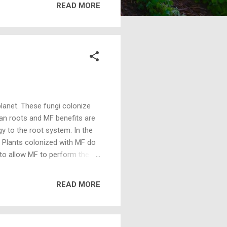
READ MORE
s containing MF) or more per
h articles at this time with
anhydr...
lanet. These fungi colonize
han roots and MF benefits are
y to the root system. In the
y. Plants colonized with MF do
to allow MF to perform the
MF is about 1/16th the
out 1/256th the energy
READ MORE
vings, MF colonized plants tend
 primary functions of a root
 uncoloni...