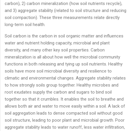
carbon), 2) carbon mineralization (how soil nutrients recycle),
and 3) aggregate stability (related to soil structure and reducing
soil compaction). These three measurements relate directly
long-term soil health.
Soil carbon is the carbon in soil organic matter and influences
water and nutrient holding capacity, microbial and plant
diversity, and many other key soil properties. Carbon
mineralization is all about how well the microbial community
functions in both releasing and tying up soil nutrients. Healthy
soils have more soil microbial diversity and resilience to
climatic and environmental changes. Aggregate stability relates
to how strongly soils group together. Healthy microbes and
root exudates supply the carbon and sugars to bind soil
together so that it crumbles. It enables the soil to breathe and
allows both air and water to move easily within a soil. A lack of
soil aggregation leads to dense compacted soil without good
soil structure, leading to poor plant and microbial growth. Poor
aggregate stability leads to water runoff, less water infiltration,