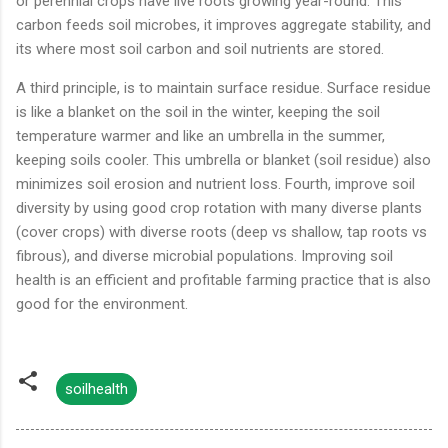
or perennial crops have live roots growing year-round. This
carbon feeds soil microbes, it improves aggregate stability, and
its where most soil carbon and soil nutrients are stored.
A third principle, is to maintain surface residue. Surface residue
is like a blanket on the soil in the winter, keeping the soil
temperature warmer and like an umbrella in the summer,
keeping soils cooler. This umbrella or blanket (soil residue) also
minimizes soil erosion and nutrient loss. Fourth, improve soil
diversity by using good crop rotation with many diverse plants
(cover crops) with diverse roots (deep vs shallow, tap roots vs
fibrous), and diverse microbial populations. Improving soil
health is an efficient and profitable farming practice that is also
good for the environment.
soilhealth