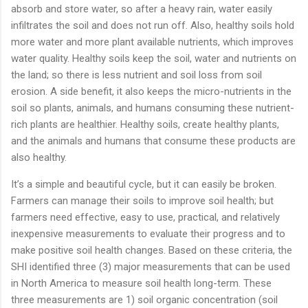
absorb and store water, so after a heavy rain, water easily
infiltrates the soil and does not run off. Also, healthy soils hold
more water and more plant available nutrients, which improves
water quality. Healthy soils keep the soil, water and nutrients on
the land; so there is less nutrient and soil loss from soil
erosion. A side benefit, it also keeps the micro-nutrients in the
soil so plants, animals, and humans consuming these nutrient-
rich plants are healthier. Healthy soils, create healthy plants,
and the animals and humans that consume these products are
also healthy.
It’s a simple and beautiful cycle, but it can easily be broken.
Farmers can manage their soils to improve soil health; but
farmers need effective, easy to use, practical, and relatively
inexpensive measurements to evaluate their progress and to
make positive soil health changes. Based on these criteria, the
SHI identified three (3) major measurements that can be used
in North America to measure soil health long-term. These
three measurements are 1) soil organic concentration (soil