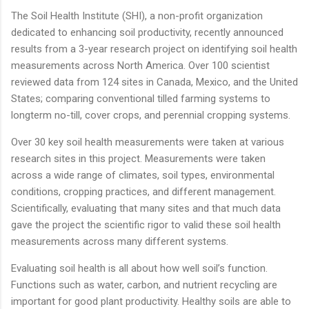
The Soil Health Institute (SHI), a non-profit organization
dedicated to enhancing soil productivity, recently announced
results from a 3-year research project on identifying soil health
measurements across North America. Over 100 scientist
reviewed data from 124 sites in Canada, Mexico, and the United
States; comparing conventional tilled farming systems to
longterm no-till, cover crops, and perennial cropping systems.
Over 30 key soil health measurements were taken at various
research sites in this project. Measurements were taken
across a wide range of climates, soil types, environmental
conditions, cropping practices, and different management.
Scientifically, evaluating that many sites and that much data
gave the project the scientific rigor to valid these soil health
measurements across many different systems.
Evaluating soil health is all about how well soil’s function.
Functions such as water, carbon, and nutrient recycling are
important for good plant productivity. Healthy soils are able to