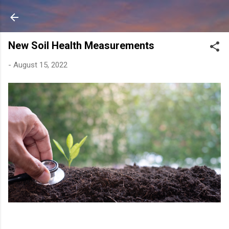
Skip to main content
New Soil Health Measurements
-
August 15, 2022