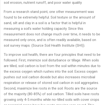
soil erosion, nutrient runoff, and poor water quality.
From a research stand point, one other measurement was
found to be extremely helpful. Soil texture or the amount of
sand, silt and clay in a soil is a factor that is helpful in
measuring a soil’s water holding capacity. Since this
measurement does not change much over time, it needs to be
measured only once, and is often readily available, based on
soil survey maps. (Source Soil Health Institute (SHI)).
To improve soil health, there are four principles that need to be
followed. First, minimize soil disturbance or tillage. When soils
are tilled, soil carbon is lost from the soil within minutes due to
the excess oxygen which rushes into the soil. Excess oxygen
pushes out soil carbon dioxide but also increases microbial
respiration or release of stored soil carbon in soil aggregates.
Second, maximize live roots in the soil. Roots are the source
of the majority (80-85%) of soil carbon. Tilled soils have roots
growing only 4-5 months while no-tilled soils with cover crops