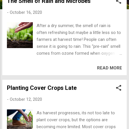
The Smell of Rain and Microbes
improves. Insect and disease pest also
thrive, because the plant is sick and easy
-
October 16, 2020
prey. Just like the lion or wolf in the wild, the
sick and weak are consumed. Healthy soils
After a dry summer, the smell of rain is
have deep loose soil for good root growth.
often refreshing but maybe a little less so to
The soil should be dark in color meaning that
farmers at harvest time! People can often
the soil has plenty of SOM. Healthy soil
sense it is going to rain. This “pre-rain” smell
should be slightly moist, crumble, have soil
comes from ozone formed when oxygen
aggregates that fall apart, and have an
(O2) in the atmosphere is spilt through
“earthy” smell. When it rains, the aggregates
electrical charges in the clouds to form
READ MORE
should stick together and not turn to mud.
ozone (O3). Ozone is blown down from the
Soil that turns to mud in water is composed
upper atmosphere and has a sharp odor,
of mostly microaggregates. When
Planting Cover Crops Late
somewhat like chlorine or burnt wires. This
microaggregates become sticky and clump
pre-rain smell is a good indication a storm is
together...
-
October 12, 2020
brewing before the pleasant smell of rain
occurs. Recent research shows that the
As harvest progresses, its not too late to
smell of rain is caused by soil
plant cover crops, but the options are
actinomycetes or actinbacteria. Scientist
becoming more limited. Most cover crops