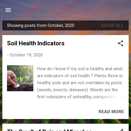
Skip to main content
Showing posts from October, 2020
SHOW ALL
P
o
Soil Health Indicators
s
t
-
October 19, 2020
s
How do I know if my soil is healthy and what
are indicators of soil health ? Plants thrive in
healthy soils and are not overtaken by pests
(weeds, insects, diseases). Weeds are the
first colonizers of unhealthy, compacted or
newly formed soils. Usually something is
missing (soil organic matter (SOM), a certain
READ MORE
nutrient, soil too tight) and weeds thrive
under these conditions until the condition