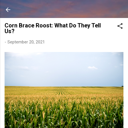
Skip to main content
Corn Brace Roost: What Do They Tell
Us?
-
September 20, 2021