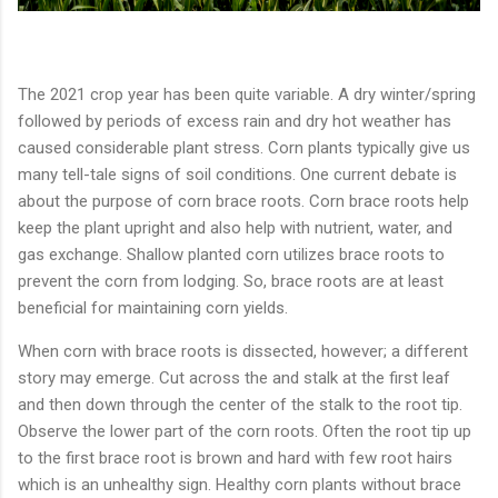
The 2021 crop year has been quite variable. A dry winter/spring
followed by periods of excess rain and dry hot weather has
caused considerable plant stress. Corn plants typically give us
many tell-tale signs of soil conditions. One current debate is
about the purpose of corn brace roots. Corn brace roots help
keep the plant upright and also help with nutrient, water, and
gas exchange. Shallow planted corn utilizes brace roots to
prevent the corn from lodging. So, brace roots are at least
beneficial for maintaining corn yields.
When corn with brace roots is dissected, however; a different
story may emerge. Cut across the and stalk at the first leaf
and then down through the center of the stalk to the root tip.
Observe the lower part of the corn roots. Often the root tip up
to the first brace root is brown and hard with few root hairs
which is an unhealthy sign. Healthy corn plants without brace