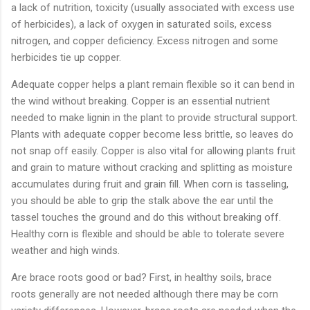
a lack of nutrition, toxicity (usually associated with excess use
of herbicides), a lack of oxygen in saturated soils, excess
nitrogen, and copper deficiency. Excess nitrogen and some
herbicides tie up copper.
Adequate copper helps a plant remain flexible so it can bend in
the wind without breaking. Copper is an essential nutrient
needed to make lignin in the plant to provide structural support.
Plants with adequate copper become less brittle, so leaves do
not snap off easily. Copper is also vital for allowing plants fruit
and grain to mature without cracking and splitting as moisture
accumulates during fruit and grain fill. When corn is tasseling,
you should be able to grip the stalk above the ear until the
tassel touches the ground and do this without breaking off.
Healthy corn is flexible and should be able to tolerate severe
weather and high winds.
Are brace roots good or bad? First, in healthy soils, brace
roots generally are not needed although there may be corn