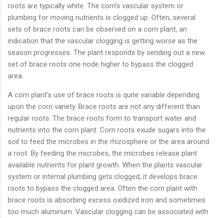
roots are typically white. The corn’s vascular system or
plumbing for moving nutrients is clogged up. Often, several
sets of brace roots can be observed on a corn plant, an
indication that the vascular clogging is getting worse as the
season progresses. The plant responds by sending out a new
set of brace roots one node higher to bypass the clogged
area.
A corn plant’s use of brace roots is quite variable depending
upon the corn variety. Brace roots are not any different than
regular roots. The brace roots form to transport water and
nutrients into the corn plant. Corn roots exude sugars into the
soil to feed the microbes in the rhizosphere or the area around
a root. By feeding the microbes, the microbes release plant
available nutrients for plant growth. When the plants vascular
system or internal plumbing gets clogged, it develops brace
roots to bypass the clogged area. Often the corn plant with
brace roots is absorbing excess oxidized iron and sometimes
too much aluminum. Vascular clogging can be associated with