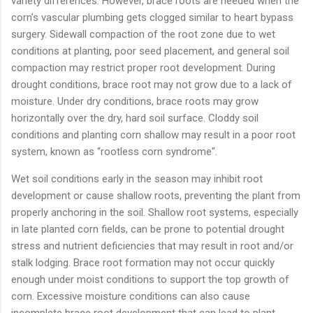
variety differences. However, brace roots are needed when the
corn’s vascular plumbing gets clogged similar to heart bypass
surgery. Sidewall compaction of the root zone due to wet
conditions at planting, poor seed placement, and general soil
compaction may restrict proper root development. During
drought conditions, brace root may not grow due to a lack of
moisture. Under dry conditions, brace roots may grow
horizontally over the dry, hard soil surface. Cloddy soil
conditions and planting corn shallow may result in a poor root
system, known as “rootless corn syndrome".
Wet soil conditions early in the season may inhibit root
development or cause shallow roots, preventing the plant from
properly anchoring in the soil. Shallow root systems, especially
in late planted corn fields, can be prone to potential drought
stress and nutrient deficiencies that may result in root and/or
stalk lodging. Brace root formation may not occur quickly
enough under moist conditions to support the top growth of
corn. Excessive moisture conditions can also cause