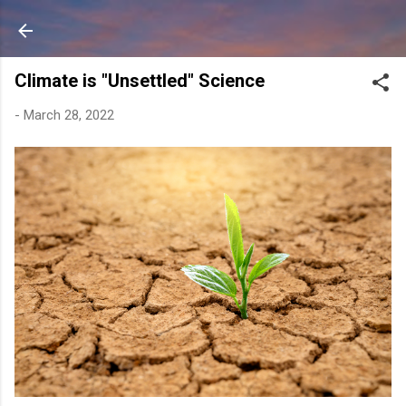
Skip to main content
Climate is "Unsettled" Science
-
March 28, 2022