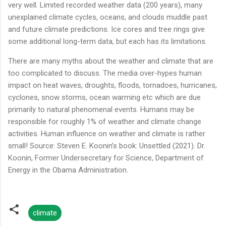
very well. Limited recorded weather data (200 years), many
unexplained climate cycles, oceans, and clouds muddle past
and future climate predictions. Ice cores and tree rings give
some additional long-term data, but each has its limitations.
There are many myths about the weather and climate that are
too complicated to discuss. The media over-hypes human
impact on heat waves, droughts, floods, tornadoes, hurricanes,
cyclones, snow storms, ocean warming etc which are due
primarily to natural phenomenal events. Humans may be
responsible for roughly 1% of weather and climate change
activities. Human influence on weather and climate is rather
small! Source: Steven E. Koonin’s book: Unsettled (2021). Dr.
Koonin, Former Undersecretary for Science, Department of
Energy in the Obama Administration.
climate