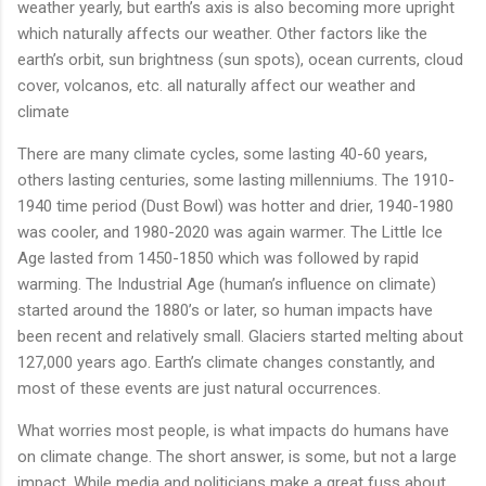
weather yearly, but earth’s axis is also becoming more upright
which naturally affects our weather. Other factors like the
earth’s orbit, sun brightness (sun spots), ocean currents, cloud
cover, volcanos, etc. all naturally affect our weather and
climate
There are many climate cycles, some lasting 40-60 years,
others lasting centuries, some lasting millenniums. The 1910-
1940 time period (Dust Bowl) was hotter and drier, 1940-1980
was cooler, and 1980-2020 was again warmer. The Little Ice
Age lasted from 1450-1850 which was followed by rapid
warming. The Industrial Age (human’s influence on climate)
started around the 1880’s or later, so human impacts have
been recent and relatively small. Glaciers started melting about
127,000 years ago. Earth’s climate changes constantly, and
most of these events are just natural occurrences.
What worries most people, is what impacts do humans have
on climate change. The short answer, is some, but not a large
impact. While media and politicians make a great fuss about