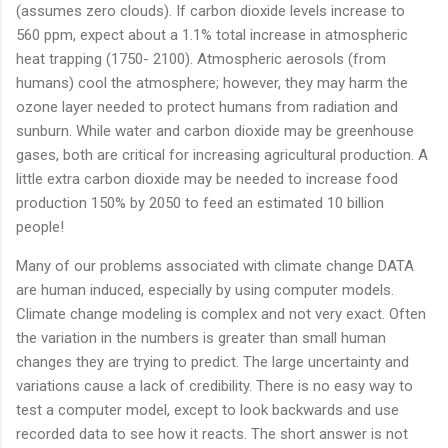
(assumes zero clouds). If carbon dioxide levels increase to
560 ppm, expect about a 1.1% total increase in atmospheric
heat trapping (1750- 2100). Atmospheric aerosols (from
humans) cool the atmosphere; however, they may harm the
ozone layer needed to protect humans from radiation and
sunburn. While water and carbon dioxide may be greenhouse
gases, both are critical for increasing agricultural production. A
little extra carbon dioxide may be needed to increase food
production 150% by 2050 to feed an estimated 10 billion
people!
Many of our problems associated with climate change DATA
are human induced, especially by using computer models.
Climate change modeling is complex and not very exact. Often
the variation in the numbers is greater than small human
changes they are trying to predict. The large uncertainty and
variations cause a lack of credibility. There is no easy way to
test a computer model, except to look backwards and use
recorded data to see how it reacts. The short answer is not