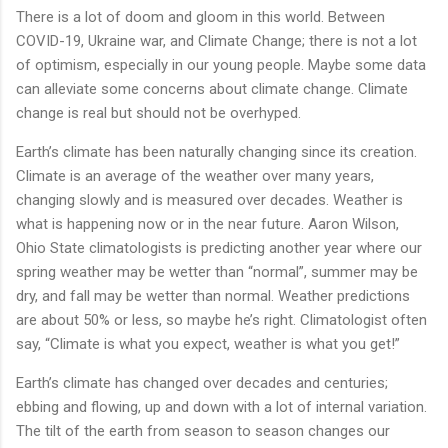
There is a lot of doom and gloom in this world. Between
COVID-19, Ukraine war, and Climate Change; there is not a lot
of optimism, especially in our young people. Maybe some data
can alleviate some concerns about climate change. Climate
change is real but should not be overhyped.
Earth’s climate has been naturally changing since its creation.
Climate is an average of the weather over many years,
changing slowly and is measured over decades. Weather is
what is happening now or in the near future. Aaron Wilson,
Ohio State climatologists is predicting another year where our
spring weather may be wetter than “normal”, summer may be
dry, and fall may be wetter than normal. Weather predictions
are about 50% or less, so maybe he’s right. Climatologist often
say, “Climate is what you expect, weather is what you get!”
Earth’s climate has changed over decades and centuries;
ebbing and flowing, up and down with a lot of internal variation.
The tilt of the earth from season to season changes our