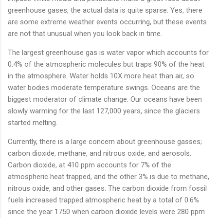
greenhouse gases, the actual data is quite sparse. Yes, there
are some extreme weather events occurring, but these events
are not that unusual when you look back in time.
The largest greenhouse gas is water vapor which accounts for
0.4% of the atmospheric molecules but traps 90% of the heat
in the atmosphere. Water holds 10X more heat than air, so
water bodies moderate temperature swings. Oceans are the
biggest moderator of climate change. Our oceans have been
slowly warming for the last 127,000 years, since the glaciers
started melting.
Currently, there is a large concern about greenhouse gasses;
carbon dioxide, methane, and nitrous oxide, and aerosols.
Carbon dioxide, at 410 ppm accounts for 7% of the
atmospheric heat trapped, and the other 3% is due to methane,
nitrous oxide, and other gases. The carbon dioxide from fossil
fuels increased trapped atmospheric heat by a total of 0.6%
since the year 1750 when carbon dioxide levels were 280 ppm