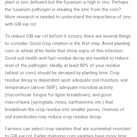
plant is zinc deficient but the fusarium is high in zinc. Perhaps
the fusarium pathogen is stealing the zinc from the corn?
More research is needed to understand the importance of zinc
with GIB ear rot.
To reduce GIB ear rot before it occurs, there are several things
to consider. Good crop rotation is the first step. Avoid planting
corn or wheat after fields that show signs of this infection.
Good soil health and fast residue decay are needed to reduce
level of the pathogen. Ideally, at least 80% of your residue
(wheat or corn) should be decayed by planting time. Crop
residue decay is dependent upon adequate soil moisture, soil
temperature (above 500F), adequate microbial activity
(mycorrhizae fungus for lignin breakdown), and good
macrofauna (springtails, mites, earthworms, etc.) that
breakdown the crop residue into smaller pieces. Overuse of
soil insecticides may reduce crop residue decay.
Farmers can select crop varieties that are somewhat resistant
to GIB ear rot. Earlier maturing corn varieties have more time