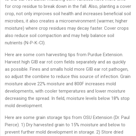
for crop residue to break down in the fall. Also, planting a cover
crop, not only improves soil health and increases beneficial soil
microbes, it also creates a microenvironment (warmer, higher
moisture) where crop residues may decay faster. Cover crops
also reduce soil compaction and may help balance soil
nutrients (N-P-K-Cl).
Here are some corn harvesting tips from Purdue Extension.
Harvest high GIB ear rot corn fields separately and as quickly
as possible. Fines and smalls hold more GIB ear rot pathogen,
so adjust the combine to reduce this source of infection. Grain
moisture above 22% moisture and 800F increases mold
developments, with cooler temperatures and lower moisture
decreasing the spread. In field, moisture levels below 18% stop
mold development.
Here are some grain storage tips from OSU Extension (Dr. Paul
Pierce). 1) Dry harvested grain to 15% moisture and below to
prevent further mold development in storage. 2) Store dried