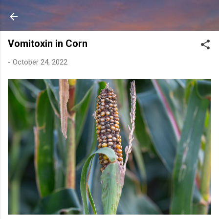
Skip to main content
Vomitoxin in Corn
-
October 24, 2022