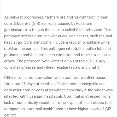
As harvest progresses, farmers are finding vomitoxin in their
corn. Gibberella (GIB) ear rot is caused by Fusarium
graminearum, a fungus that is also called Gibberella zeae. This
pathogen infects corn and wheat causing ear rot, stalk rot, and
head scab. Corn symptoms include a reddish or pinkish-white
mold on the ear tips. This pathogen infects the pollen tubes at
pollination and then produces vomitoxin and other toxins as it
grows. The pathogen over-winters on plant residue, usually
corn stalks/leaves and wheat residue (straw and chaff).
GIB ear rot is most prevalent when cool wet weather occurs
for about 21 days after silking. Fields most susceptible are
corn after corn or corn after wheat, especially if the wheat was
infected with Fusarium head scab. Corn that is stressed from
lack of nutrients, by insects, or other types of plant stress (soil
compaction, poor soil health) tend to have higher levels of GIB
ear rot.