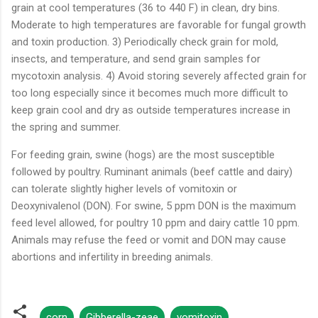
grain at cool temperatures (36 to 440 F) in clean, dry bins.
Moderate to high temperatures are favorable for fungal growth
and toxin production. 3) Periodically check grain for mold,
insects, and temperature, and send grain samples for
mycotoxin analysis. 4) Avoid storing severely affected grain for
too long especially since it becomes much more difficult to
keep grain cool and dry as outside temperatures increase in
the spring and summer.
For feeding grain, swine (hogs) are the most susceptible
followed by poultry. Ruminant animals (beef cattle and dairy)
can tolerate slightly higher levels of vomitoxin or
Deoxynivalenol (DON). For swine, 5 ppm DON is the maximum
feed level allowed, for poultry 10 ppm and dairy cattle 10 ppm.
Animals may refuse the feed or vomit and DON may cause
abortions and infertility in breeding animals.
corn
Gibberella-zeae
vomitoxin