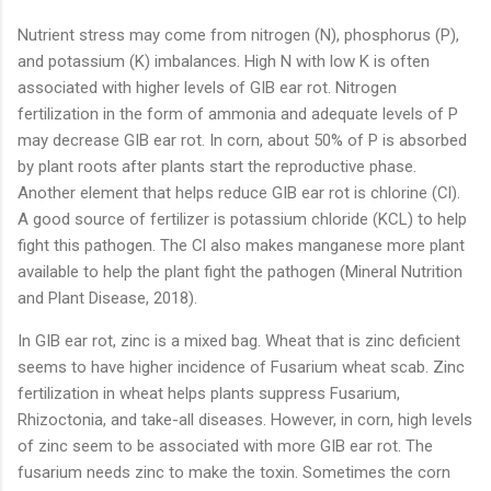
Nutrient stress may come from nitrogen (N), phosphorus (P),
and potassium (K) imbalances. High N with low K is often
associated with higher levels of GIB ear rot. Nitrogen
fertilization in the form of ammonia and adequate levels of P
may decrease GIB ear rot. In corn, about 50% of P is absorbed
by plant roots after plants start the reproductive phase.
Another element that helps reduce GIB ear rot is chlorine (Cl).
A good source of fertilizer is potassium chloride (KCL) to help
fight this pathogen. The Cl also makes manganese more plant
available to help the plant fight the pathogen (Mineral Nutrition
and Plant Disease, 2018).
In GIB ear rot, zinc is a mixed bag. Wheat that is zinc deficient
seems to have higher incidence of Fusarium wheat scab. Zinc
fertilization in wheat helps plants suppress Fusarium,
Rhizoctonia, and take-all diseases. However, in corn, high levels
of zinc seem to be associated with more GIB ear rot. The
fusarium needs zinc to make the toxin. Sometimes the corn