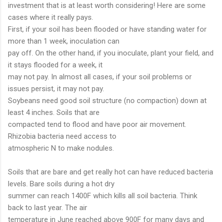
investment that is at least worth considering! Here are some
cases where it really pays.
First, if your soil has been flooded or have standing water for
more than 1 week, inoculation can
pay off. On the other hand, if you inoculate, plant your field, and
it stays flooded for a week, it
may not pay. In almost all cases, if your soil problems or
issues persist, it may not pay.
Soybeans need good soil structure (no compaction) down at
least 4 inches. Soils that are
compacted tend to flood and have poor air movement.
Rhizobia bacteria need access to
atmospheric N to make nodules.
Soils that are bare and get really hot can have reduced bacteria
levels. Bare soils during a hot dry
summer can reach 1400F which kills all soil bacteria. Think
back to last year. The air
temperature in June reached above 900F for many days and