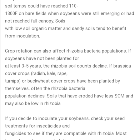
soil temps could have reached 110-
1300F on bare fields when soybeans were still emerging or had
not reached full canopy. Soils
with low soil organic matter and sandy soils tend to benefit
from inoculation.
Crop rotation can also affect rhizobia bacteria populations. If
soybeans have not been planted for
at least 3-5 years, the rhizobia soil counts decline. If brassica
cover crops (radish, kale, rape,
turnips) or buckwheat cover crops have been planted by
themselves, often the rhizobia bacteria
population declines. Soils that have eroded have less SOM and
may also be low in rhizobia.
If you decide to inoculate your soybeans, check your seed
treatments for insecticides and
fungicides to see if they are compatible with rhizobia. Most