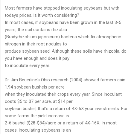
Most farmers have stopped inoculating soybeans but with
todays prices, is it worth considering?
In most cases, if soybeans have been grown in the last 3-5
years, the soil contains rhizobia
(Bradyrhizobium japonicum) bacteria which fix atmospheric
nitrogen in their root nodules to
produce soybean seed. Although these soils have rhizobia, do
you have enough and does it pay
to inoculate every year.
Dr. Jim Beuerline’s Ohio research (2004) showed farmers gain
1.94 soybean bushels per acre
when they inoculated their crops every year. Since inoculant
costs $5 to $7 per acre, at $14 per
soybean bushel, that’s a return of 4X-6X your investments. For
some farms the yield increase is
2-6 bushel ($28-$84)/acre or a return of 4X-16X. In most
cases, inoculating soybeans is an