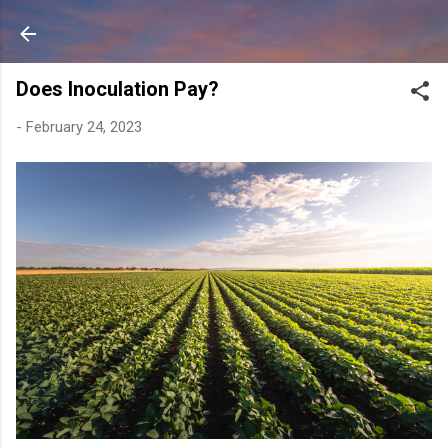
Skip to main content
Does Inoculation Pay?
-
February 24, 2023