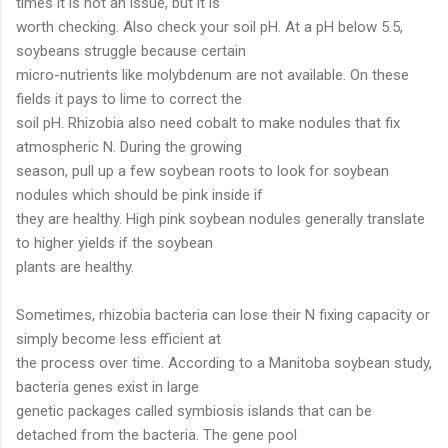
times it is not an issue, but it is
worth checking. Also check your soil pH. At a pH below 5.5,
soybeans struggle because certain
micro-nutrients like molybdenum are not available. On these
fields it pays to lime to correct the
soil pH. Rhizobia also need cobalt to make nodules that fix
atmospheric N. During the growing
season, pull up a few soybean roots to look for soybean
nodules which should be pink inside if
they are healthy. High pink soybean nodules generally translate
to higher yields if the soybean
plants are healthy.
Sometimes, rhizobia bacteria can lose their N fixing capacity or
simply become less efficient at
the process over time. According to a Manitoba soybean study,
bacteria genes exist in large
genetic packages called symbiosis islands that can be
detached from the bacteria. The gene pool