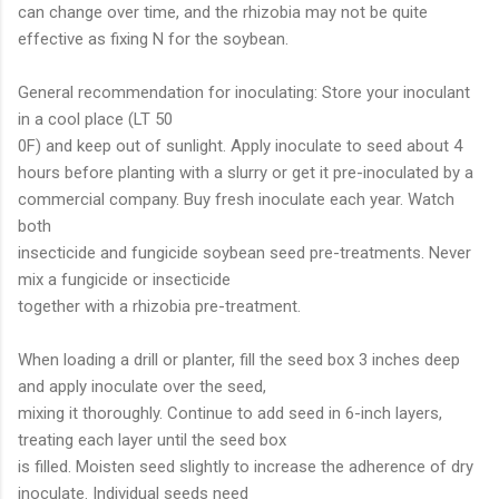
can change over time, and the rhizobia may not be quite
effective as fixing N for the soybean.
General recommendation for inoculating: Store your inoculant
in a cool place (LT 50
0F) and keep out of sunlight. Apply inoculate to seed about 4
hours before planting with a slurry or get it pre-inoculated by a
commercial company. Buy fresh inoculate each year. Watch
both
insecticide and fungicide soybean seed pre-treatments. Never
mix a fungicide or insecticide
together with a rhizobia pre-treatment.
When loading a drill or planter, fill the seed box 3 inches deep
and apply inoculate over the seed,
mixing it thoroughly. Continue to add seed in 6-inch layers,
treating each layer until the seed box
is filled. Moisten seed slightly to increase the adherence of dry
inoculate. Individual seeds need