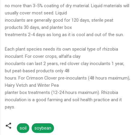
no more than 3-5% coating of dry material. Liquid materials will
usually cover most seed. Liquid
inoculants are generally good for 120 days, sterile peat
products 30 days, and planter box
treatments 2-4 days as long as it is cool and out of the sun.
Each plant species needs its own special type of rhizobia
inoculant. For cover crops, alfalfa clay
inoculants can last 2 years, red clover clay inoculants 1 year,
but peat-based products only 48
hours. For Crimson Clover pre-inoculants (48 hours maximum),
Hairy Vetch and Winter Pea
planter box treatments (12-24 hours maximum). Rhizobia
inoculation is a good farming and soil health practice and it
pays.
soil
soybean