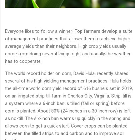
Everyone likes to follow a winner! Top farmers develop a suite
of management practices that allows them to achieve higher
average yields than their neighbors. High crop yields usually
come from doing several things right and usually the weather
has to cooperate.
The world record holder on corn, David Hula, recently shared
several of his high yielding management practices. Hula holds
the all-time world corn yield record of 616 bushels set in 2019,
on an irrigated strip till farm in Charles City, Virginia. Strip-till is
a system where a 6-inch ban is tilled (fall or spring) before
corn is planted. About 80% (24 inches in a 30-inch row) is left
as no-till. The six-inch ban warms up quickly in the spring and
allows corn to get a quick start. Cover crops can be planted
between the tilled strips to add carbon and to improve soil