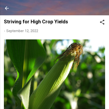
Skip to main content
Striving for High Crop Yields
-
September 12, 2022