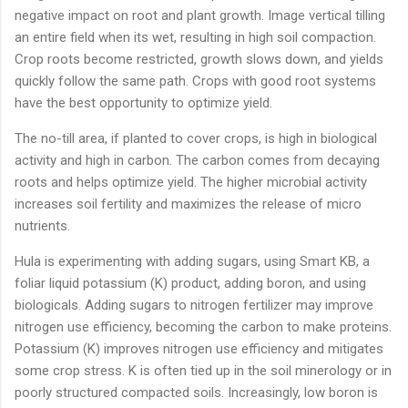
negative impact on root and plant growth. Image vertical tilling
an entire field when its wet, resulting in high soil compaction.
Crop roots become restricted, growth slows down, and yields
quickly follow the same path. Crops with good root systems
have the best opportunity to optimize yield.
The no-till area, if planted to cover crops, is high in biological
activity and high in carbon. The carbon comes from decaying
roots and helps optimize yield. The higher microbial activity
increases soil fertility and maximizes the release of micro
nutrients.
Hula is experimenting with adding sugars, using Smart KB, a
foliar liquid potassium (K) product, adding boron, and using
biologicals. Adding sugars to nitrogen fertilizer may improve
nitrogen use efficiency, becoming the carbon to make proteins.
Potassium (K) improves nitrogen use efficiency and mitigates
some crop stress. K is often tied up in the soil minerology or in
poorly structured compacted soils. Increasingly, low boron is