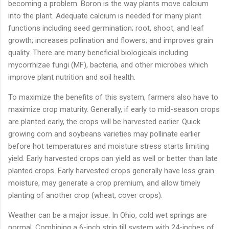
becoming a problem. Boron is the way plants move calcium
into the plant. Adequate calcium is needed for many plant
functions including seed germination; root, shoot, and leaf
growth; increases pollination and flowers; and improves grain
quality. There are many beneficial biologicals including
mycorrhizae fungi (MF), bacteria, and other microbes which
improve plant nutrition and soil health.
To maximize the benefits of this system, farmers also have to
maximize crop maturity. Generally, if early to mid-season crops
are planted early, the crops will be harvested earlier. Quick
growing corn and soybeans varieties may pollinate earlier
before hot temperatures and moisture stress starts limiting
yield. Early harvested crops can yield as well or better than late
planted crops. Early harvested crops generally have less grain
moisture, may generate a crop premium, and allow timely
planting of another crop (wheat, cover crops).
Weather can be a major issue. In Ohio, cold wet springs are
normal. Combining a 6-inch strip till system with 24-inches of