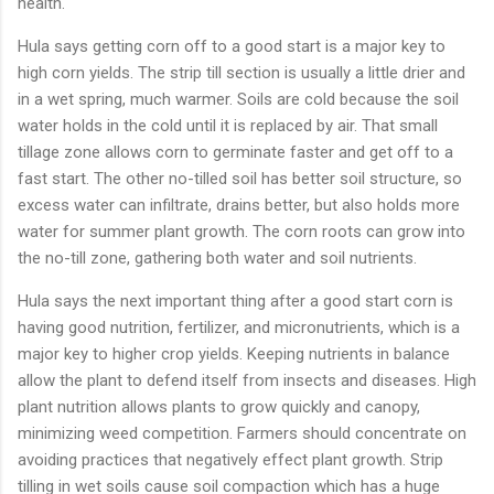
health.
Hula says getting corn off to a good start is a major key to
high corn yields. The strip till section is usually a little drier and
in a wet spring, much warmer. Soils are cold because the soil
water holds in the cold until it is replaced by air. That small
tillage zone allows corn to germinate faster and get off to a
fast start. The other no-tilled soil has better soil structure, so
excess water can infiltrate, drains better, but also holds more
water for summer plant growth. The corn roots can grow into
the no-till zone, gathering both water and soil nutrients.
Hula says the next important thing after a good start corn is
having good nutrition, fertilizer, and micronutrients, which is a
major key to higher crop yields. Keeping nutrients in balance
allow the plant to defend itself from insects and diseases. High
plant nutrition allows plants to grow quickly and canopy,
minimizing weed competition. Farmers should concentrate on
avoiding practices that negatively effect plant growth. Strip
tilling in wet soils cause soil compaction which has a huge