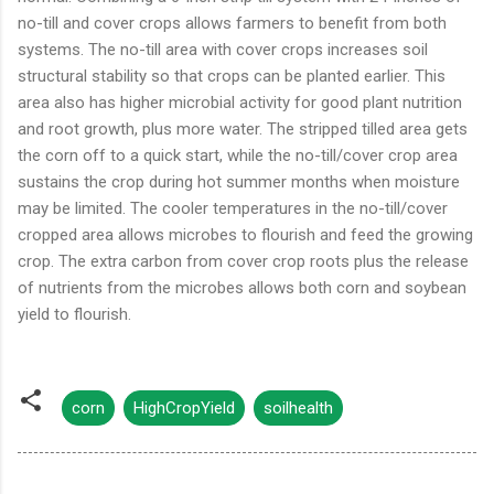
no-till and cover crops allows farmers to benefit from both
systems. The no-till area with cover crops increases soil
structural stability so that crops can be planted earlier. This
area also has higher microbial activity for good plant nutrition
and root growth, plus more water. The stripped tilled area gets
the corn off to a quick start, while the no-till/cover crop area
sustains the crop during hot summer months when moisture
may be limited. The cooler temperatures in the no-till/cover
cropped area allows microbes to flourish and feed the growing
crop. The extra carbon from cover crop roots plus the release
of nutrients from the microbes allows both corn and soybean
yield to flourish.
corn
HighCropYield
soilhealth