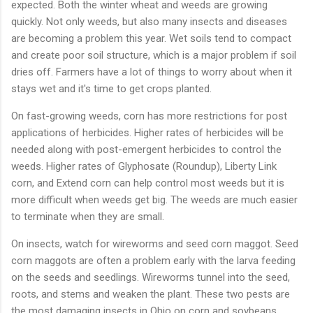
expected. Both the winter wheat and weeds are growing
quickly. Not only weeds, but also many insects and diseases
are becoming a problem this year. Wet soils tend to compact
and create poor soil structure, which is a major problem if soil
dries off. Farmers have a lot of things to worry about when it
stays wet and it's time to get crops planted.
On fast-growing weeds, corn has more restrictions for post
applications of herbicides. Higher rates of herbicides will be
needed along with post-emergent herbicides to control the
weeds. Higher rates of Glyphosate (Roundup), Liberty Link
corn, and Extend corn can help control most weeds but it is
more difficult when weeds get big. The weeds are much easier
to terminate when they are small.
On insects, watch for wireworms and seed corn maggot. Seed
corn maggots are often a problem early with the larva feeding
on the seeds and seedlings. Wireworms tunnel into the seed,
roots, and stems and weaken the plant. These two pests are
the most damaging insects in Ohio on corn and soybeans.