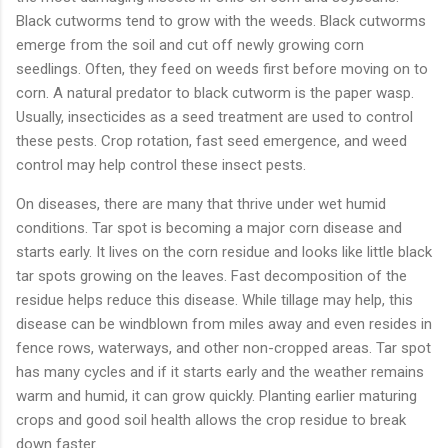
Black cutworms tend to grow with the weeds. Black cutworms
emerge from the soil and cut off newly growing corn
seedlings. Often, they feed on weeds first before moving on to
corn. A natural predator to black cutworm is the paper wasp.
Usually, insecticides as a seed treatment are used to control
these pests. Crop rotation, fast seed emergence, and weed
control may help control these insect pests.
On diseases, there are many that thrive under wet humid
conditions. Tar spot is becoming a major corn disease and
starts early. It lives on the corn residue and looks like little black
tar spots growing on the leaves. Fast decomposition of the
residue helps reduce this disease. While tillage may help, this
disease can be windblown from miles away and even resides in
fence rows, waterways, and other non-cropped areas. Tar spot
has many cycles and if it starts early and the weather remains
warm and humid, it can grow quickly. Planting earlier maturing
crops and good soil health allows the crop residue to break
down faster.