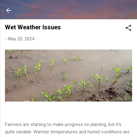
Skip to main content
Wet Weather Issues
-
May 20, 2024
Farmers are starting to make progress on planting, but it's
quite variable. Warmer temperatures and humid conditions are