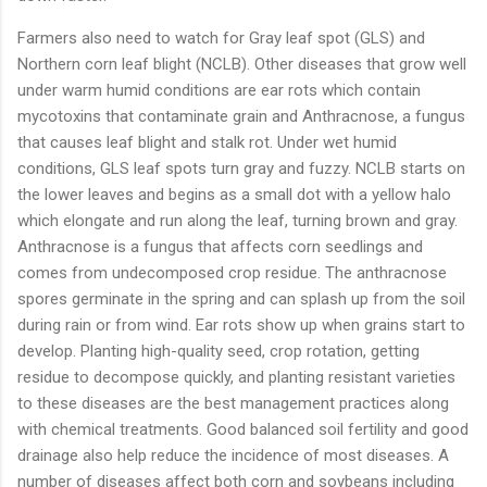
Farmers also need to watch for Gray leaf spot (GLS) and
Northern corn leaf blight (NCLB). Other diseases that grow well
under warm humid conditions are ear rots which contain
mycotoxins that contaminate grain and Anthracnose, a fungus
that causes leaf blight and stalk rot. Under wet humid
conditions, GLS leaf spots turn gray and fuzzy. NCLB starts on
the lower leaves and begins as a small dot with a yellow halo
which elongate and run along the leaf, turning brown and gray.
Anthracnose is a fungus that affects corn seedlings and
comes from undecomposed crop residue. The anthracnose
spores germinate in the spring and can splash up from the soil
during rain or from wind. Ear rots show up when grains start to
develop. Planting high-quality seed, crop rotation, getting
residue to decompose quickly, and planting resistant varieties
to these diseases are the best management practices along
with chemical treatments. Good balanced soil fertility and good
drainage also help reduce the incidence of most diseases. A
number of diseases affect both corn and soybeans including