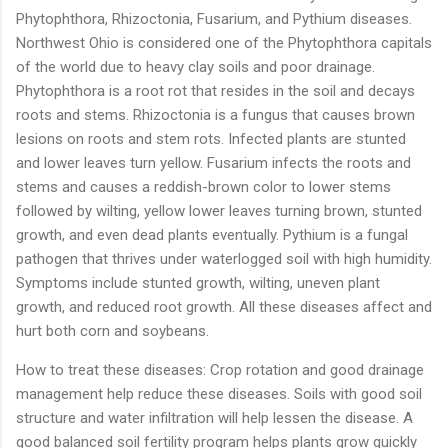
Phytophthora, Rhizoctonia, Fusarium, and Pythium diseases.
Northwest Ohio is considered one of the Phytophthora capitals
of the world due to heavy clay soils and poor drainage.
Phytophthora is a root rot that resides in the soil and decays
roots and stems. Rhizoctonia is a fungus that causes brown
lesions on roots and stem rots. Infected plants are stunted
and lower leaves turn yellow. Fusarium infects the roots and
stems and causes a reddish-brown color to lower stems
followed by wilting, yellow lower leaves turning brown, stunted
growth, and even dead plants eventually. Pythium is a fungal
pathogen that thrives under waterlogged soil with high humidity.
Symptoms include stunted growth, wilting, uneven plant
growth, and reduced root growth. All these diseases affect and
hurt both corn and soybeans.
How to treat these diseases: Crop rotation and good drainage
management help reduce these diseases. Soils with good soil
structure and water infiltration will help lessen the disease. A
good balanced soil fertility program helps plants grow quickly