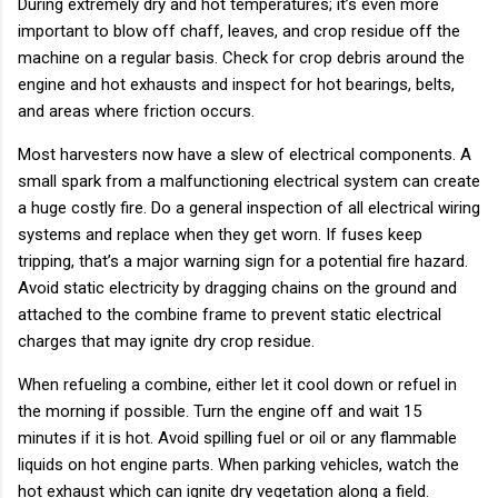
During extremely dry and hot temperatures; it’s even more
important to blow off chaff, leaves, and crop residue off the
machine on a regular basis. Check for crop debris around the
engine and hot exhausts and inspect for hot bearings, belts,
and areas where friction occurs.
Most harvesters now have a slew of electrical components. A
small spark from a malfunctioning electrical system can create
a huge costly fire. Do a general inspection of all electrical wiring
systems and replace when they get worn. If fuses keep
tripping, that’s a major warning sign for a potential fire hazard.
Avoid static electricity by dragging chains on the ground and
attached to the combine frame to prevent static electrical
charges that may ignite dry crop residue.
When refueling a combine, either let it cool down or refuel in
the morning if possible. Turn the engine off and wait 15
minutes if it is hot. Avoid spilling fuel or oil or any flammable
liquids on hot engine parts. When parking vehicles, watch the
hot exhaust which can ignite dry vegetation along a field.