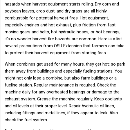
hazards when harvest equipment starts rolling. Dry corn and
soybean leaves, crop dust, and dry grass are all highly
combustible for potential harvest fires. Hot equipment,
especially engines and hot exhaust, plus friction from fast
moving gears and belts, hot hydraulic hoses, or hot bearings;
it’s no wonder harvest fire hazards are common. Here is a list
several precautions from OSU Extension that farmers can take
to protect their harvest equipment from starting fires.
When combines get used for many hours, they get hot; so park
them away from buildings and especially fueling stations. You
might not only lose a combine, but also farm buildings or a
fueling station. Regular maintenance is required. Check the
machine daily for any overheated bearings or damage to the
exhaust system. Grease the machine regularly. Keep coolants
and oil levels at their proper level. Repair hydraulic oil lines,
including fittings and metal lines, if they appear to leak. Also
check the fuel system.