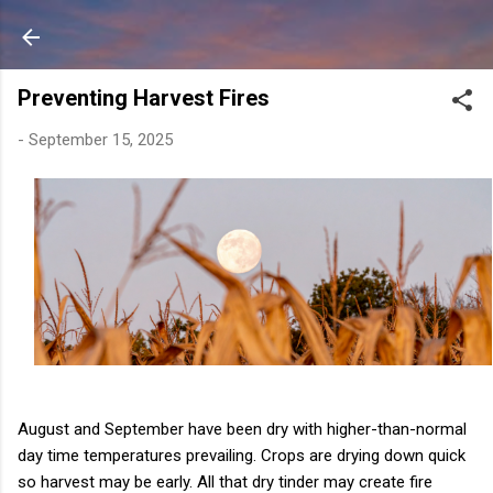
Skip to main content
Preventing Harvest Fires
-
September 15, 2025
August and September have been dry with higher-than-normal
day time temperatures prevailing. Crops are drying down quick
so harvest may be early. All that dry tinder may create fire