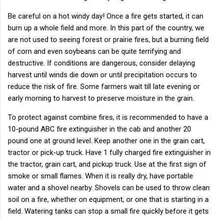
Be careful on a hot windy day! Once a fire gets started, it can
burn up a whole field and more. In this part of the country, we
are not used to seeing forest or prairie fires, but a burning field
of corn and even soybeans can be quite terrifying and
destructive. If conditions are dangerous, consider delaying
harvest until winds die down or until precipitation occurs to
reduce the risk of fire. Some farmers wait till late evening or
early morning to harvest to preserve moisture in the grain.
To protect against combine fires, it is recommended to have a
10-pound ABC fire extinguisher in the cab and another 20
pound one at ground level. Keep another one in the grain cart,
tractor or pick-up truck. Have 1 fully charged fire extinguisher in
the tractor, grain cart, and pickup truck. Use at the first sign of
smoke or small flames. When it is really dry, have portable
water and a shovel nearby. Shovels can be used to throw clean
soil on a fire, whether on equipment, or one that is starting in a
field. Watering tanks can stop a small fire quickly before it gets