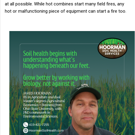
at all possible. While hot combines start many field fires, any
hot or malfunctioning piece of equipment can start a fire too.