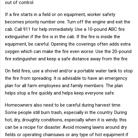
out of control.
If a fire starts in a field or on equipment, worker safety
becomes priority number one. Turn off the engine and exit the
cab. Call 911 for help immediately. Use a 10-pound ABC fire
extinguisher if the fire is in the cab. If the fire is inside the
equipment, be careful. Opening the coverings often adds extra
oxygen which can make the fire even worse. Use the 20-pound
fire extinguisher and keep a safe distance away from the fire.
On field fires, use a shovel and/or a portable water tank to stop
the fire from spreading. It is advisable to have an emergency
plan for all farm employees and family members. The plan
helps stop a fire quickly and helps keep everyone safe.
Homeowners also need to be careful during harvest time.
Some people still burn trash, especially in the country. During
hot, dry, droughty conditions, especially when it is windy; this
can be a recipe for disaster. Avoid mowing lawns around dry
fields or operating chainsaws or any type of hot equipment if